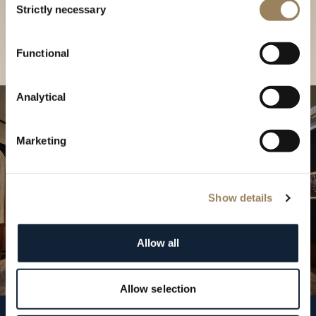
our Boutique
Strictly necessary
Selection
Find a boutique
Functional
Analytical
Marketing
Show details
Allow all
Allow selection