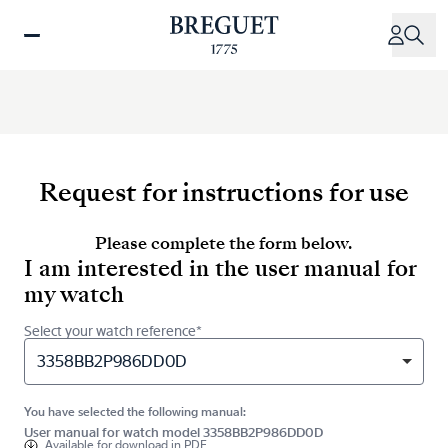
Skip
to
main
content
Request for instructions for use
Please complete the form below.
I am interested in the user manual for
my watch
Select your watch reference*
3358BB2P986DD0D
You have selected the following manual:
User manual for watch model 3358BB2P986DD0D
Available for
download in PDF