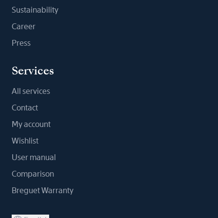
Sustainability
Career
Press
Services
All services
Contact
My account
Wishlist
User manual
Comparison
Breguet Warranty