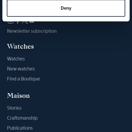
Follow us
Deny
Newsletter subscription
Watches
Watches
New watches
Find a Boutique
Maison
Stories
Craftsmanship
Publications