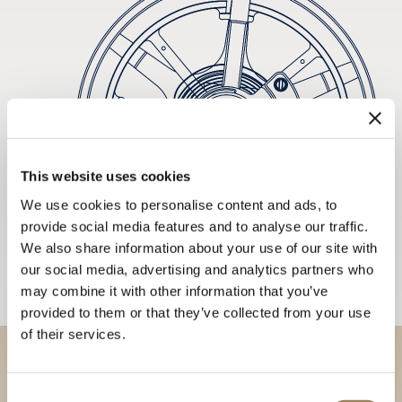
This website uses cookies
We use cookies to personalise content and ads, to
provide social media features and to analyse our traffic.
We also share information about your use of our site with
our social media, advertising and analytics partners who
may combine it with other information that you’ve
provided to them or that they’ve collected from your use
of their services.
Discover our collections in
Consent