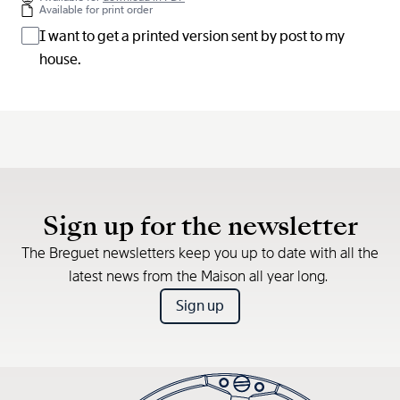
Available for print order
I want to get a printed version sent by post to my
house.
Sign up for the newsletter
The Breguet newsletters keep you up to date with all the
latest news from the Maison all year long.
Sign up