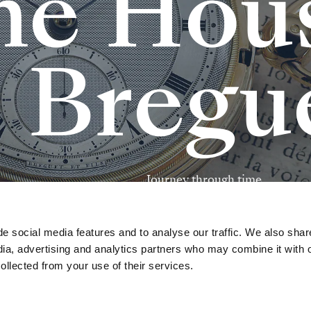
h
e
H
o
u
B
r
e
g
u
J
o
u
r
n
e
y
t
h
r
o
u
g
h
t
i
m
e
e social media features and to analyse our traffic. We also shar
dia, advertising and analytics partners who may combine it with 
ollected from your use of their services.