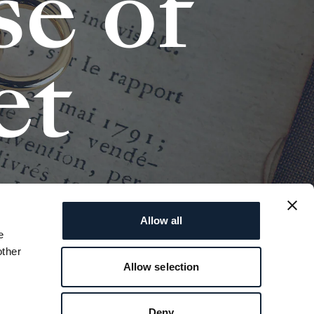
s
e
o
f
e
t
Allow all
e
other
Allow selection
Deny