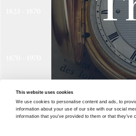
T
1823 - 1870
1870 - 1970
This website uses cookies
We use cookies to personalise content and ads, to provid
1970 - 1999
information about your use of our site with our social me
information that you’ve provided to them or that they’ve c