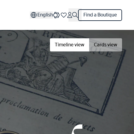
English
Find a Boutique
Timeline view
Cards view