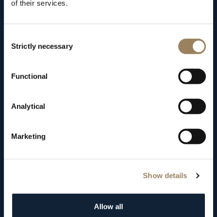
of their services.
remains
there
to
this
day,
having
occupied
several
different
addresses.
Consent
Strictly necessary
Selection
Functional
Analytical
Marketing
Show details
Allow all