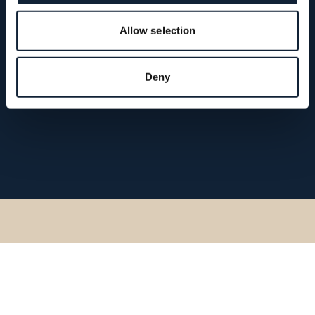
Allow selection
Deny
Go back