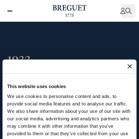
Skip
to
main
content
1933
Opening of the Place
This website uses cookies
Vendôme Boutique
We use cookies to personalise content and ads, to
provide social media features and to analyse our traffic.
We also share information about your use of our site with
Still
a
Parisian
brand,
Breguet
moves
into
28
our social media, advertising and analytics partners who
Place
Vendôme.
It
was
the
first
watch
brand
may combine it with other information that you’ve
to
set
up
shop
on
this
iconic
square,
and
provided to them or that they’ve collected from your use