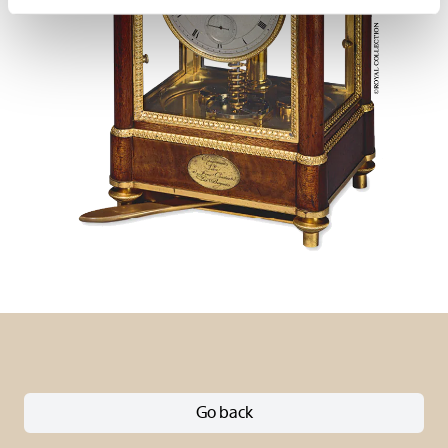
Go back