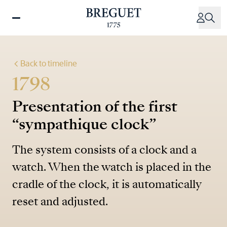
Skip
to
main
content
Back to timeline
1798
Presentation of the first
“sympathique clock”
The system consists of a clock and a
watch. When the watch is placed in the
cradle of the clock, it is automatically
reset and adjusted.