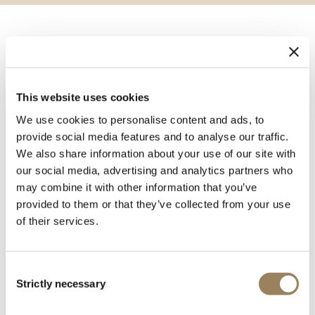
Conceived by Breguet in 1795 and presented to the
public for the first time at the national exhibition of
1798, the sympathique clock was a system comprising a
This website uses cookies
clock and watch. The clock was designed to hold the
watch which, when placed in a recess, was automatically
We use cookies to personalise content and ads, to
provide social media features and to analyse our traffic.
adjusted and reset. The term ‘sympathique’ was chosen
We also share information about your use of our site with
by Breguet to express the notion of harmony and
our social media, advertising and analytics partners who
concord, ‘sympathy’ being used in its mystical sense to
may combine it with other information that you’ve
signify the universal principle that unites in harmonious
provided to them or that they’ve collected from your use
accord the organs of the human body, the human race
of their services.
and the cosmos.
Although the sympathique clock enhanced Breguet’s
fame, it remained complex and costly to make.
Consent
Strictly necessary
Abraham-Louis sold only five examples, all different,
Selection
before his death in 1823, and Antoine-Louis only one, in