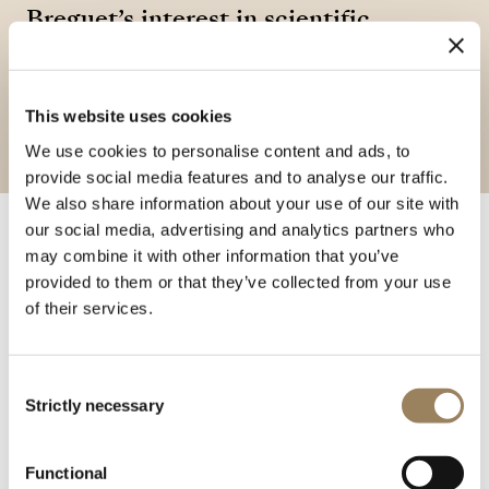
Breguet’s interest in scientific
instruments and its pursuit of
precision in the observation of the
This website uses cookies
natural world.
We use cookies to personalise content and ads, to
provide social media features and to analyse our traffic.
We also share information about your use of our site with
our social media, advertising and analytics partners who
may combine it with other information that you’ve
In 1840, Louis-Clément Breguet developed the hourly
provided to them or that they’ve collected from your use
thermometrograph, an instrument designed to
of their services.
automatically record temperature variations over
extended periods. Combining a metallic thermometer
with a horological mechanism, the device continuously
Consent
measured and preserved data, addressing the growing
Strictly necessary
Selection
needs of scientific observation. Capable of recording
ambient temperatures for more than a year, including
Functional
under extreme conditions, it illustrates the diversification