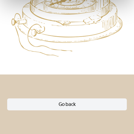
Go back