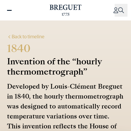
Skip
to
main
content
Back to timeline
1840
Invention of the “hourly
thermometrograph”
Developed by Louis-Clément Breguet
in 1840, the hourly thermometrograph
was designed to automatically record
temperature variations over time.
This invention reflects the House of