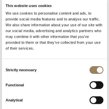
John Fowles
This website uses cookies
The French Lieutenant's Woman, 1969
We use cookies to personalise content and ads, to
The British writer John Robert Fowles (1926-2005)
provide social media features and to analyse our traffic.
completed the initial draft of his first work, The Collector,
We also share information about your use of our site with
in barely four weeks. Published in 1963, it soon
our social media, advertising and analytics partners who
achieved best-seller status. It was followed by The
may combine it with other information that you’ve
Aristos, a collection of philosophical essays and assorted
provided to them or that they’ve collected from your use
of their services.
thoughts, then by The Magus, which proved immensely
popular with his readers. His most commercially
successful novel does however remain The French
Consent
Lieutenant’s Woman, published in 1969.
Strictly necessary
Selection
In the 1970s, Fowles focussed on poetry, publishing
Poems in 1973. He has not stopped writing since, his
Functional
latest book of essays, Wormholes, dating from 1998.
Analytical