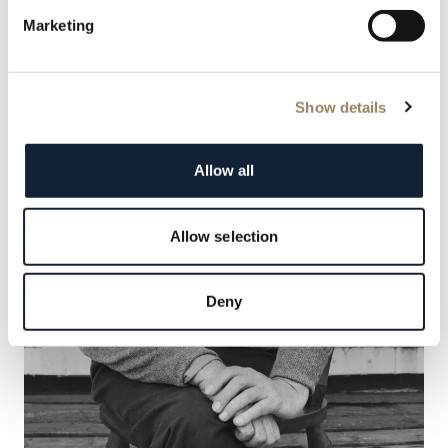
Marketing
Show details
Allow all
Allow selection
Deny