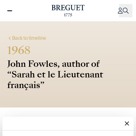
Skip
to
main
content
Back to timeline
1968
John Fowles, author of
“Sarah et le Lieutenant
français”
"He takes out his watch, a Breguet, (…) an instrument
from the bench of the greatest of watchmakers."