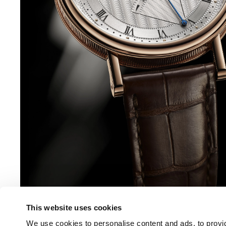
This website uses cookies
We use cookies to personalise content and ads, to provid