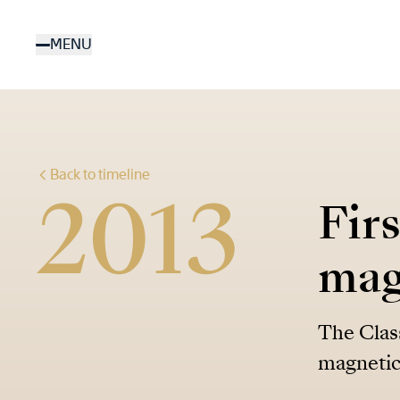
Skip
to
MENU
main
content
Back to timeline
2013
Fir
mag
The Class
magnetic 