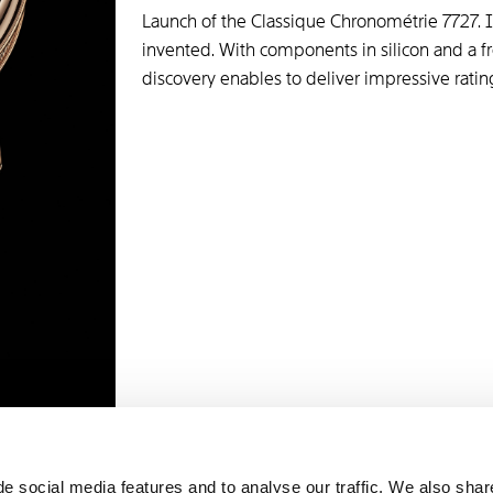
Launch of the Classique Chronométrie 7727. It
invented. With components in silicon and a fr
discovery enables to deliver impressive rating
e social media features and to analyse our traffic. We also shar