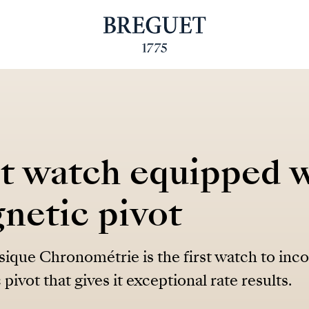
st watch equipped w
netic pivot
ique Chronométrie is the first watch to inc
pivot that gives it exceptional rate results.