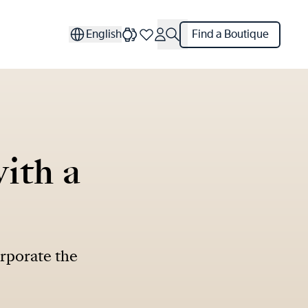
English
Find a Boutique
ith a
orporate the