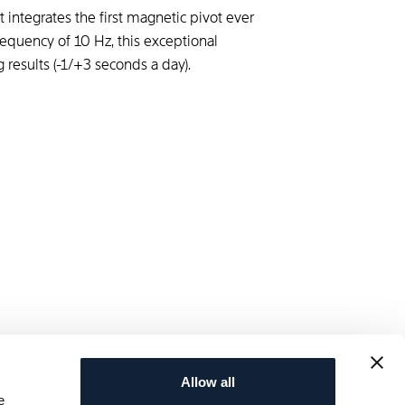
 integrates the first magnetic pivot ever
equency of 10 Hz, this exceptional
 results (-1/+3 seconds a day).
Allow all
e