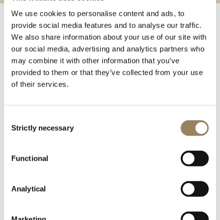
We use cookies to personalise content and ads, to
provide social media features and to analyse our traffic.
Around 1812, Breguet introduced another major stylistic
We also share information about your use of our site with
innovation in the form of his off-center or eccentric dials,
our social media, advertising and analytics partners who
in which the hour-circle was placed at the top or bottom
may combine it with other information that you’ve
of the dial or, more unusually, at the right or left. An
provided to them or that they’ve collected from your use
innovation in which his son was almost certainly
of their services.
involved, and a field in which the latter was to
demonstrate unequalled prowess after 1823.
Consent
Breguet half-quarter-repeating watch with equation of
Strictly necessary
Selection
time no.4691, constructed on the principles of the
garde-temps. Sold on 13 October 1831 to Lord Seymour.
Functional
Analytical
Marketing