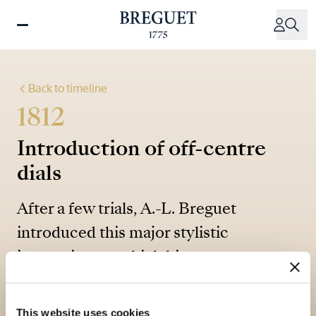
Skip
to
main
content
Back to timeline
1812
Introduction of off-centre
dials
After a few trials, A.-L. Breguet
introduced this major stylistic
innovation, to which his son was
certainly no stranger.
This website uses cookies