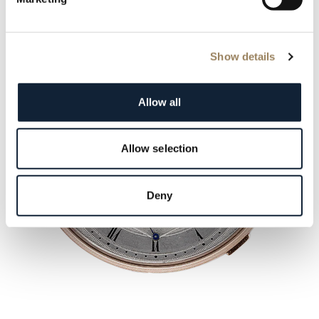
Show details
Allow all
Allow selection
Deny