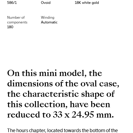
586/1
Ovoid
18K white gold
Number of
Winding
components
Automatic
180
On this mini model, the
dimensions of the oval case,
the characteristic shape of
this collection, have been
reduced to 33 x 24.95 mm.
The hours chapter, located towards the bottom of the