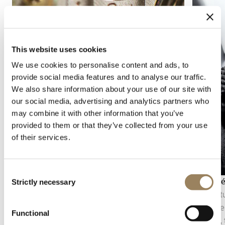
This website uses cookies
We use cookies to personalise content and ads, to
provide social media features and to analyse our traffic.
We also share information about your use of our site with
our social media, advertising and analytics partners who
may combine it with other information that you’ve
provided to them or that they’ve collected from your use
of their services.
Consent
Straight stripes
Guilloch
Strictly necessary
Selection
Straight stripes are a decorative finish formed of
Engine-tu
regular parallel bands on the movement
the mater
Functional
components. They structure the surface, soften
Breguet, 