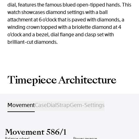
dial, features the famous blued open-tipped hands. This
watch showcases diamond settings with a ball
attachment at 6 o’clock that is paved with diamonds, a
winding crown topped with a briolette diamond at 4
o’clock and a bezel, dial flange and clasp set with
brilliant-cut diamonds.
Timepiece Architecture
Movement
Case
Dial
Strap
Gem-Settings
Movement 586/1
Balance wheel
Power reserve