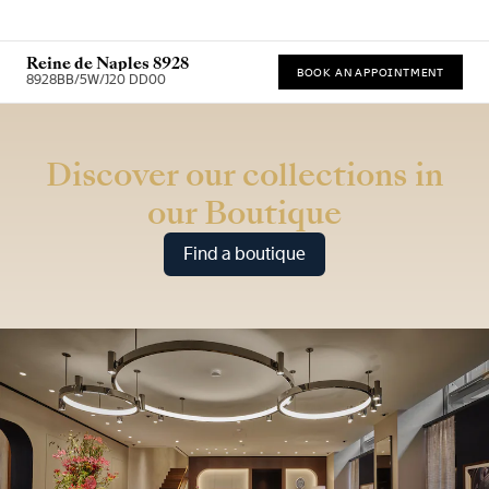
Reine de Naples 8928
BOOK AN APPOINTMENT
8928BB/5W/J20 DD00
* Recommended retail price
Discover our collections in
our Boutique
Find a boutique