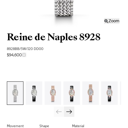
Zoom
Reine de Naples 8928
8928BB/5W/J20 DD00
$94,600
Movement
Shape
Material