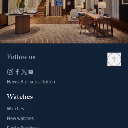
Follow us
Newsletter subscription
Watches
Watches
New watches