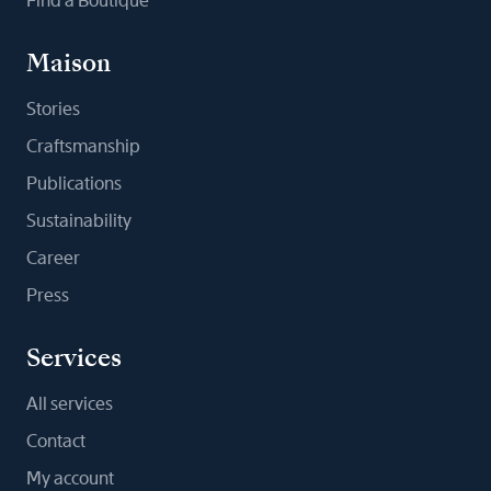
Find a Boutique
Maison
Stories
Craftsmanship
Publications
Sustainability
Career
Press
Services
All services
Contact
My account