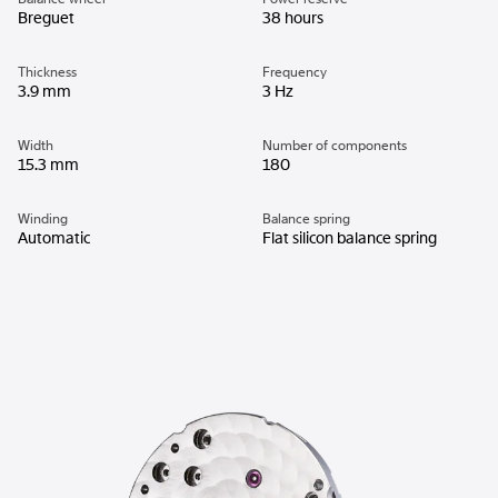
Breguet
38 hours
Thickness
Frequency
3.9 mm
3 Hz
Width
Number of components
15.3 mm
180
Winding
Balance spring
Automatic
Flat silicon balance spring