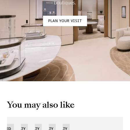
boutiques.
PLAN YOUR VISIT
You may also like
IMITED
NOVELTY
NOVELTY
NOVELTY
NOVELTY