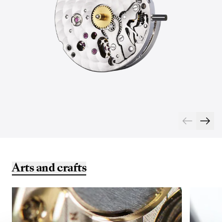
Arts and crafts