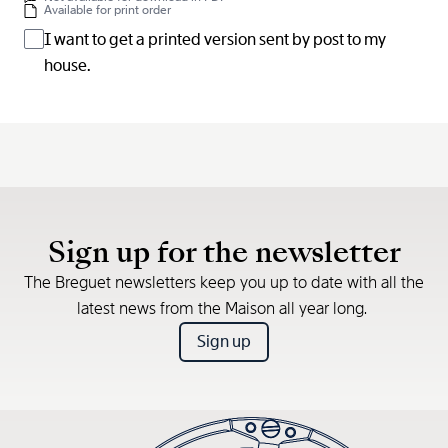
Available for print order
I want to get a printed version sent by post to my
house.
Sign up for the newsletter
The Breguet newsletters keep you up to date with all the
latest news from the Maison all year long.
Sign up