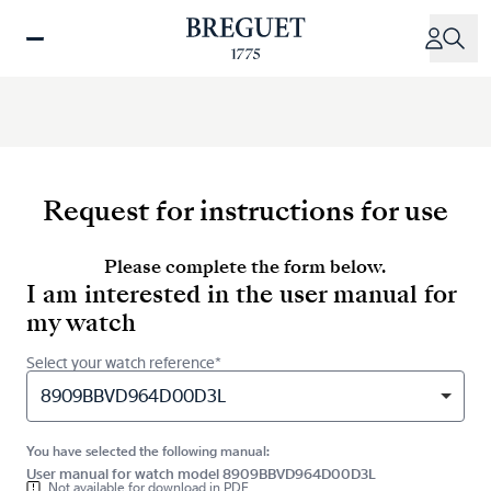
Skip
to
main
content
Request for instructions for use
Please complete the form below.
I am interested in the user manual for
my watch
Select your watch reference*
8909BBVD964D00D3L
You have selected the following manual:
User manual for watch model 8909BBVD964D00D3L
Not available for download in PDF