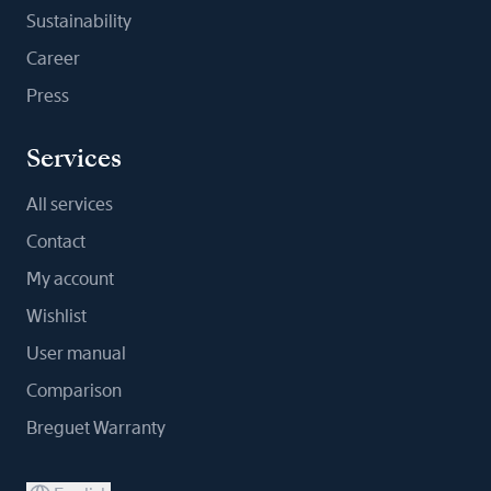
Sustainability
Career
Press
Services
All services
Contact
My account
Wishlist
User manual
Comparison
Breguet Warranty