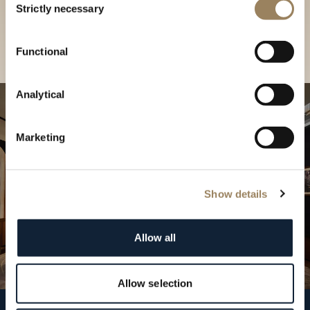
our Boutique
Strictly necessary
Selection
Find a boutique
Functional
Analytical
Marketing
Show details
Allow all
Allow selection