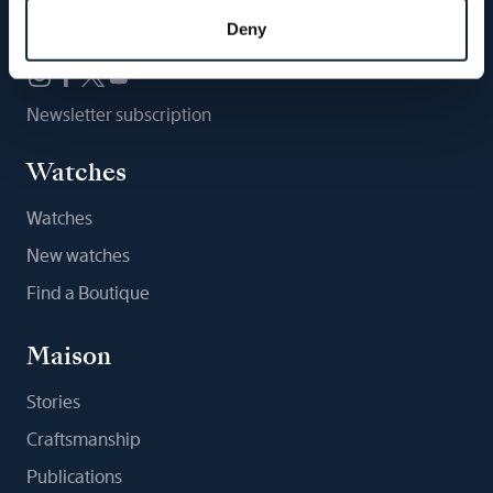
Follow us
Deny
Newsletter subscription
Watches
Watches
New watches
Find a Boutique
Maison
Stories
Craftsmanship
Publications