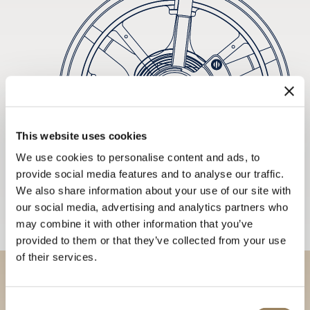
This website uses cookies
We use cookies to personalise content and ads, to
provide social media features and to analyse our traffic.
We also share information about your use of our site with
our social media, advertising and analytics partners who
may combine it with other information that you’ve
provided to them or that they’ve collected from your use
of their services.
Discover our collections in
Consent