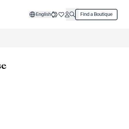
English
Find a Boutique
se