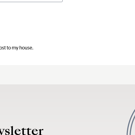
post to my house.
wsletter