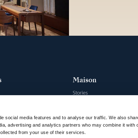
s
Maison
Stories
s
Craftsmanship
ique
Publications
e social media features and to analyse our traffic. We also shar
Sustainability
dia, advertising and analytics partners who may combine it with 
ollected from your use of their services.
Career