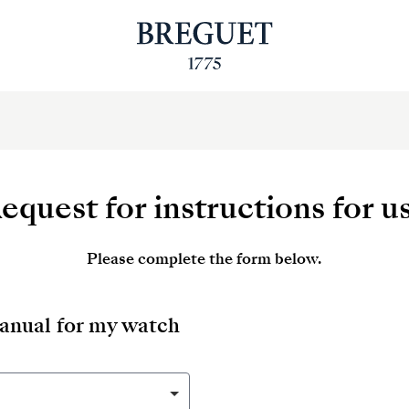
equest for instructions for u
Please complete the form below.
manual for my watch