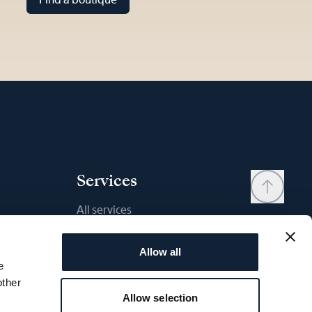
Services
All services
Contact
Allow all
My account
e
Wishlist
other
Allow selection
User manual