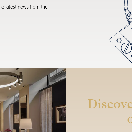
he latest news from the
Discove