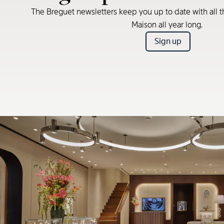
The Breguet newsletters keep you up to date with all t
Maison all year long.
Sign up