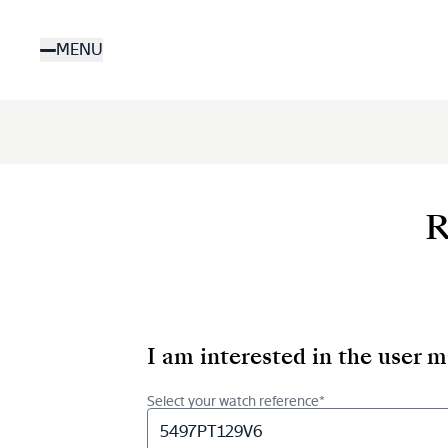
Skip
to
MENU
main
content
R
I am interested in the user 
Select your watch reference*
5497PT129V6