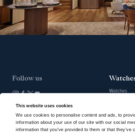
Follow us
Watche
Watches
New watche
Newsletter subscription
This website uses cookies
Find a Bout
We use cookies to personalise content and ads, to provid
information about your use of our site with our social me
information that you’ve provided to them or that they’ve c