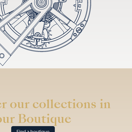
r our collections in
our Boutique
Find a boutique