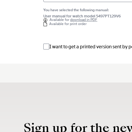
You have selected the following manual:
User manual for watch model 5497PT129V6
Available for
download in PDF
Available for print order
I want to get a printed version sent by 
Sign up for the ne