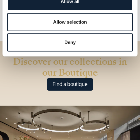
Allow all
Allow selection
Deny
Discover our collections in
our Boutique
Find a boutique