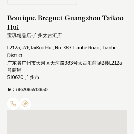
Boutique Breguet Guangzhou Taikoo
Hui
宝玑精品店-广州太古汇店
L212a, 2/F,TaiKoo Hui, No. 383 Tianhe Road, Tianhe
District
广东省广州市天河区天河路383号太古汇商场2楼L212a
号商铺
510620 广州市
Tel : +862085513850