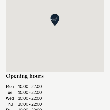
Opening hours
Mon
10:00 - 22:00
Tue
10:00 - 22:00
Wed
10:00 - 22:00
Thu
10:00 - 22:00