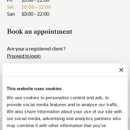
Fri
10:00 - 22:00
Sat
10:00 - 22:00
Sun
10:00 - 22:00
Book an appointment
Are your a registered client ?
Proceed to login
August
03 Aug. - 09 Aug. 2026
This website uses cookies
Mon.
Tue.
Wed.
Thu.
Fri.
Sat.
Sun.
03
04
05
06
07
08
09
We use cookies to personalise content and ads, to
provide social media features and to analyse our traffic.
We also share information about your use of our site with
our social media, advertising and analytics partners who
may combine it with other information that you’ve