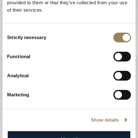
provided to them or that they’ve collected from your use
Sign up for the newsletter
of their services.
The Breguet newsletters keep you up to date with all the
latest news from the Maison all year long.
Consent
Sign up
Strictly necessary
Selection
Functional
Analytical
Marketing
Show details