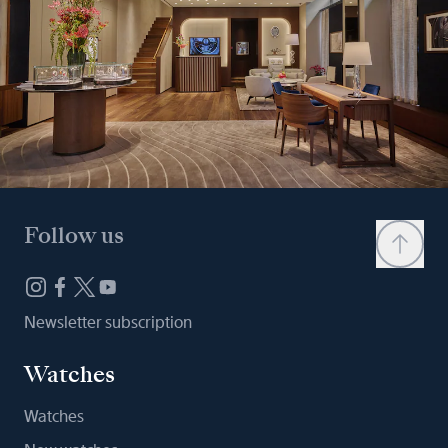
Follow us
Newsletter subscription
Watches
Watches