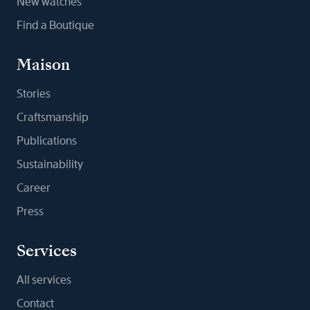
New watches
Find a Boutique
Maison
Stories
Craftsmanship
Publications
Sustainability
Career
Press
Services
All services
Contact