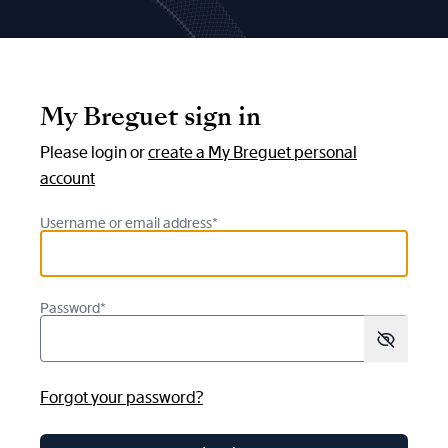
My Breguet sign in
Please login or
create a My Breguet personal
account
Username or email address*
Password*
Forgot your password?