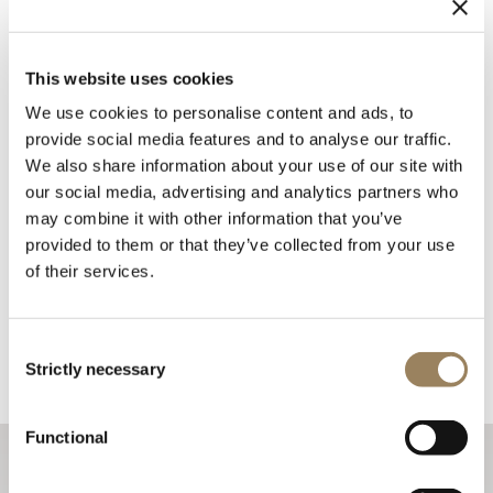
This website uses cookies
We use cookies to personalise content and ads, to
provide social media features and to analyse our traffic.
We also share information about your use of our site with
our social media, advertising and analytics partners who
may combine it with other information that you’ve
provided to them or that they’ve collected from your use
of their services.
Consent
Strictly necessary
Selection
Functional