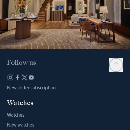
Follow us
Newsletter subscription
Watches
Watches
New watches