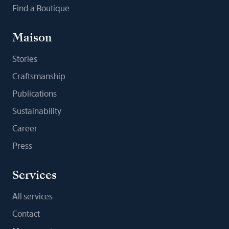
Find a Boutique
Maison
Stories
Craftsmanship
Publications
Sustainability
Career
Press
Services
All services
Contact