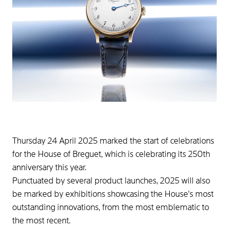
Thursday 24 April 2025 marked the start of celebrations
for the House of Breguet, which is celebrating its 250th
anniversary this year.
Punctuated by several product launches, 2025 will also
be marked by exhibitions showcasing the House's most
outstanding innovations, from the most emblematic to
the most recent.