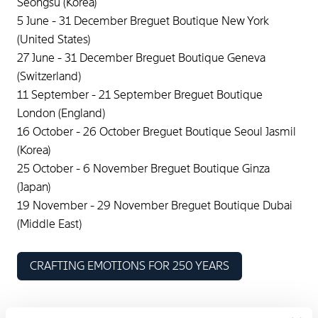
Seongsu (Korea)
5 June - 31 December Breguet Boutique New York
(United States)
27 June - 31 December Breguet Boutique Geneva
(Switzerland)
11 September - 21 September Breguet Boutique
London (England)
16 October - 26 October Breguet Boutique Seoul Jasmil
(Korea)
25 October - 6 November Breguet Boutique Ginza
(Japan)
19 November - 29 November Breguet Boutique Dubai
(Middle East)
CRAFTING EMOTIONS FOR 250 YEARS