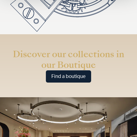
Discover our collections in
our Boutique
Find a boutique