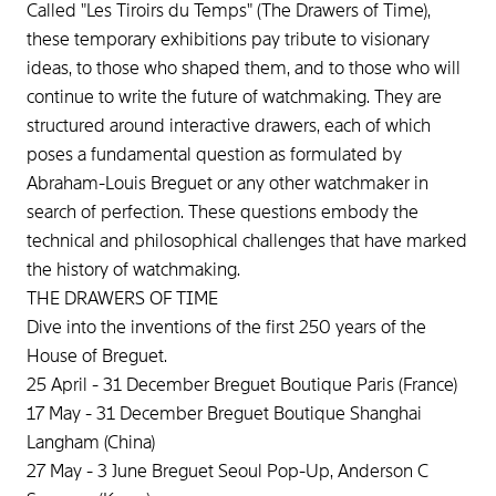
Called "Les Tiroirs du Temps" (The Drawers of Time),
these temporary exhibitions pay tribute to visionary
ideas, to those who shaped them, and to those who will
continue to write the future of watchmaking. They are
structured around interactive drawers, each of which
poses a fundamental question as formulated by
Abraham-Louis Breguet or any other watchmaker in
search of perfection. These questions embody the
technical and philosophical challenges that have marked
the history of watchmaking.
THE DRAWERS OF TIME
Dive into the inventions of the first 250 years of the
House of Breguet.
25 April - 31 December Breguet Boutique Paris (France)
17 May - 31 December Breguet Boutique Shanghai
Langham (China)
27 May - 3 June Breguet Seoul Pop-Up, Anderson C