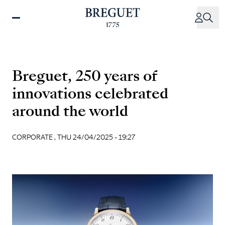
Skip
to
main
content
Breguet, 250 years of
innovations celebrated
around the world
CORPORATE ,
THU 24/04/2025 - 19:27