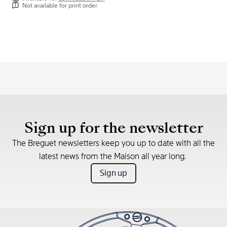
Not available for print order
Sign up for the newsletter
The Breguet newsletters keep you up to date with all the
latest news from the Maison all year long.
Sign up