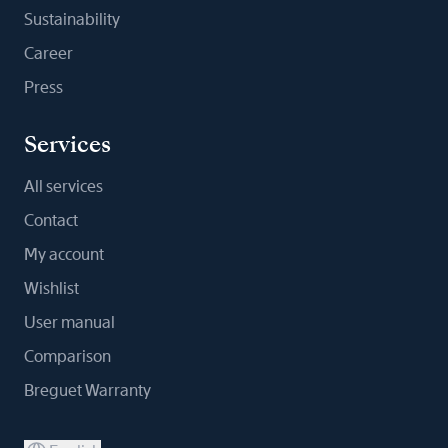
Sustainability
Career
Press
Services
All services
Contact
My account
Wishlist
User manual
Comparison
Breguet Warranty