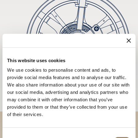
This website uses cookies
We use cookies to personalise content and ads, to
provide social media features and to analyse our traffic.
We also share information about your use of our site with
our social media, advertising and analytics partners who
may combine it with other information that you’ve
provided to them or that they’ve collected from your use
of their services.
Discover our collections in
Consent