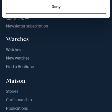
Follow us
Deny
Newsletter subscription
Watches
Watches
New watches
Find a Boutique
Maison
Stories
Craftsmanship
Publications