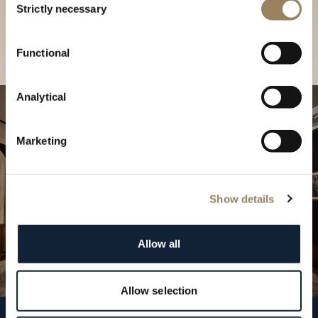
our Boutique
Strictly necessary
Selection
Find a boutique
Functional
Analytical
Marketing
Show details
Allow all
Allow selection