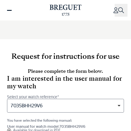
Skip
to
main
content
Request for instructions for use
Please complete the form below.
I am interested in the user manual for
my watch
Select your watch reference*
7035BHH29V6
You have selected the following manual:
User manual for watch model 7035BHH29V6
Available for
download in PDF