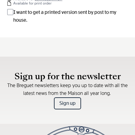
Available for print order
I want to get a printed version sent by post to my
house.
Sign up for the newsletter
The Breguet newsletters keep you up to date with all the
latest news from the Maison all year long.
Sign up