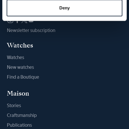
Follow us
Deny
Newsletter subscription
Watches
Watches
New watches
Find a Boutique
Maison
Stories
Craftsmanship
Publications