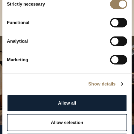
our Boutique
Strictly necessary
Selection
Find a boutique
Functional
Analytical
Marketing
Show details
Allow all
Allow selection