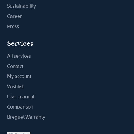
Sustainability
Career
Press
Services
All services
Contact
My account
Wishlist
User manual
Comparison
Breguet Warranty