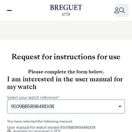
Skip
to
main
content
Request for instructions for use
Please complete the form below.
I am interested in the user manual for
my watch
Select your watch reference*
9509BB5R984RD0R
You have selected the following manual:
User manual for watch model 9509BB5R984RD0R
Available for
download in PDF