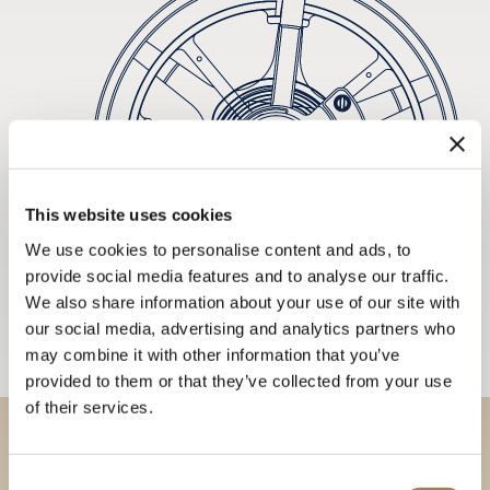
This website uses cookies
We use cookies to personalise content and ads, to
provide social media features and to analyse our traffic.
We also share information about your use of our site with
our social media, advertising and analytics partners who
may combine it with other information that you’ve
provided to them or that they’ve collected from your use
of their services.
Discover our collections in
Consent