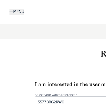
Skip
to
MENU
main
content
R
I am interested in the user 
Select your watch reference*
5577BRG2RW0