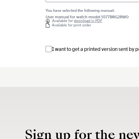
You have selected the following manual:
User manual for watch model 5577BRG2RW0
Available for
download in PDF
Available for print order
I want to get a printed version sent by 
Sign up for the ne