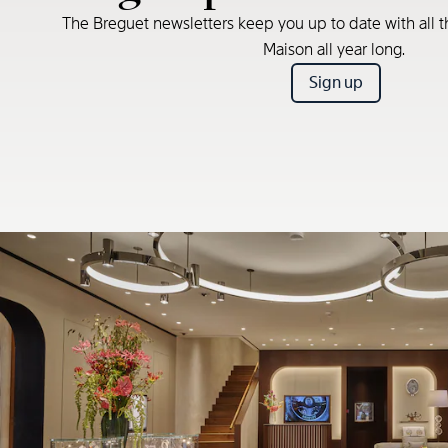
The Breguet newsletters keep you up to date with all t
Maison all year long.
Sign up