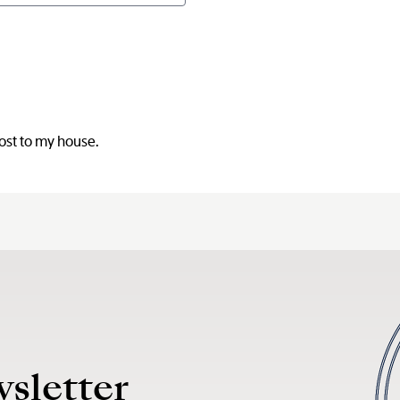
post to my house.
wsletter