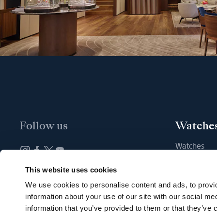
Follow us
Watche
Watches
New watche
Newsletter subscription
This website uses cookies
Find a Bout
We use cookies to personalise content and ads, to provid
information about your use of our site with our social me
information that you’ve provided to them or that they’ve c