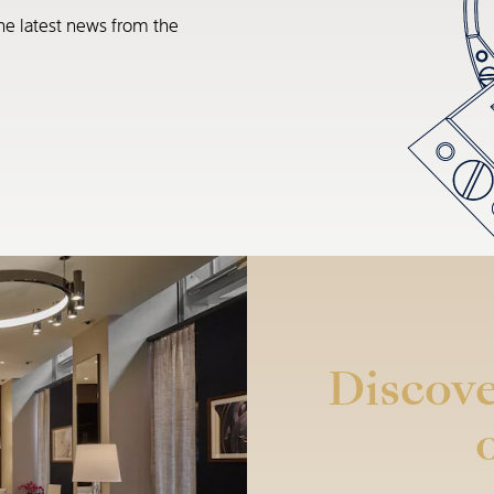
he latest news from the
Discove