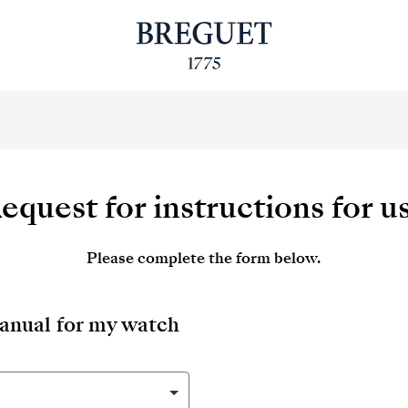
equest for instructions for u
Please complete the form below.
manual for my watch