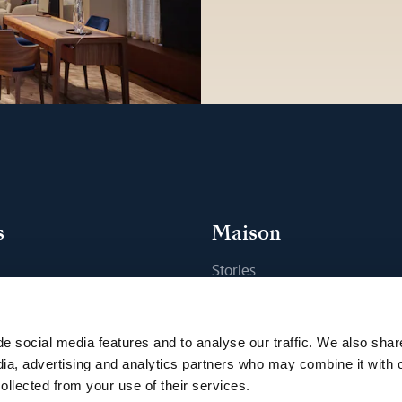
s
Maison
Stories
s
Craftsmanship
ique
Publications
e social media features and to analyse our traffic. We also shar
Sustainability
dia, advertising and analytics partners who may combine it with 
ollected from your use of their services.
Career