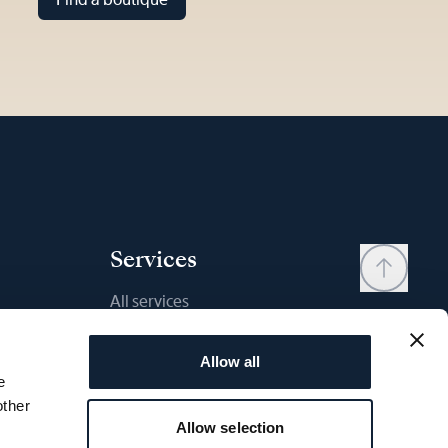
Services
All services
Contact
Allow all
My account
e
Wishlist
other
Allow selection
User manual