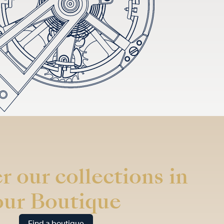
r our collections in
our Boutique
Find a boutique