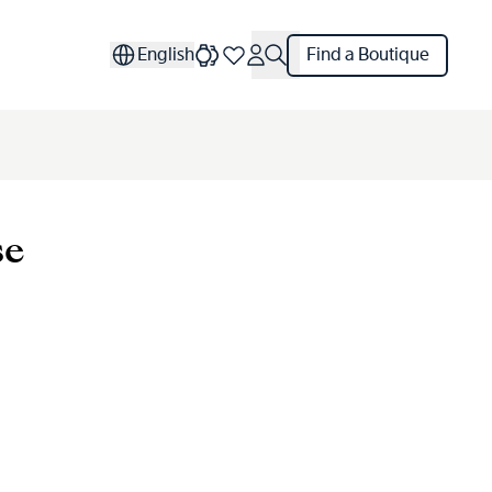
English
Find a Boutique
se