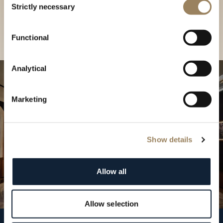
our Boutique
Strictly necessary
Selection
Find a boutique
Functional
Analytical
Marketing
Show details
Allow all
Allow selection