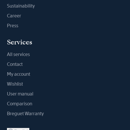
Sustainability
Career
Press
Services
All services
Contact
My account
Wishlist
User manual
Comparison
Breguet Warranty