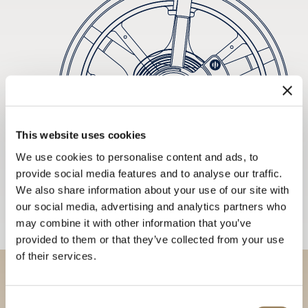
This website uses cookies
We use cookies to personalise content and ads, to
provide social media features and to analyse our traffic.
We also share information about your use of our site with
our social media, advertising and analytics partners who
may combine it with other information that you’ve
provided to them or that they’ve collected from your use
of their services.
Discover our collections in
Consent