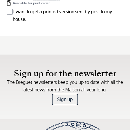
Available for print order
I want to get a printed version sent by post to my
house.
Sign up for the newsletter
The Breguet newsletters keep you up to date with all the
latest news from the Maison all year long.
Sign up