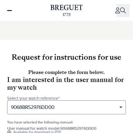
Skip
to
main
content
Request for instructions for use
Please complete the form below.
I am interested in the user manual for
my watch
Select your watch reference*
9068BR52976DD00
You have selected the following manual:
User manual for watch model 9068BR52976DD00
Available for
download in PDF