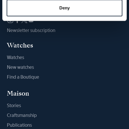
Follow us
Deny
Newsletter subscription
Watches
Watches
New watches
Find a Boutique
Maison
Stories
Craftsmanship
Publications