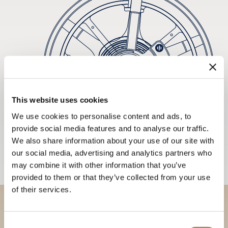
This website uses cookies
We use cookies to personalise content and ads, to
provide social media features and to analyse our traffic.
We also share information about your use of our site with
our social media, advertising and analytics partners who
may combine it with other information that you’ve
provided to them or that they’ve collected from your use
of their services.
Discover our collections in
Consent