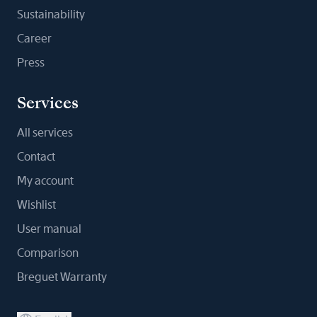
Sustainability
Career
Press
Services
All services
Contact
My account
Wishlist
User manual
Comparison
Breguet Warranty