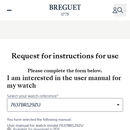
Skip
to
main
content
Request for instructions for use
Please complete the form below.
I am interested in the user manual for
my watch
Select your watch reference*
7637BR129ZU
You have selected the following manual:
User manual for watch model 7637BR129ZU
Available for
download in PDF