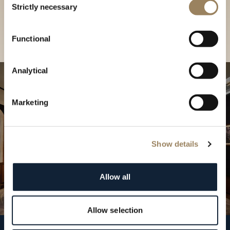
our Boutique
Strictly necessary
Selection
Find a boutique
Functional
Analytical
Marketing
Show details
Allow all
Allow selection