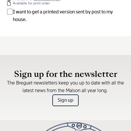
Available for print order
I want to get a printed version sent by post to my
house.
Sign up for the newsletter
The Breguet newsletters keep you up to date with all the
latest news from the Maison all year long.
Sign up