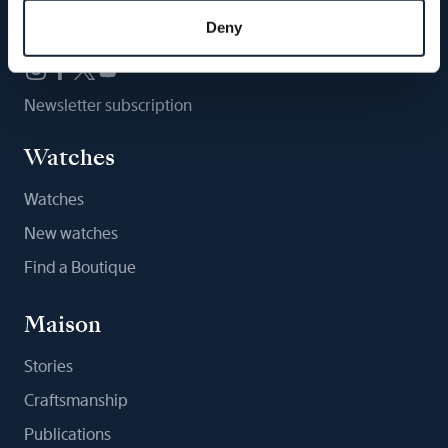
Follow us
Deny
Newsletter subscription
Watches
Watches
New watches
Find a Boutique
Maison
Stories
Craftsmanship
Publications