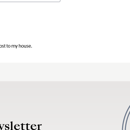
post to my house.
wsletter