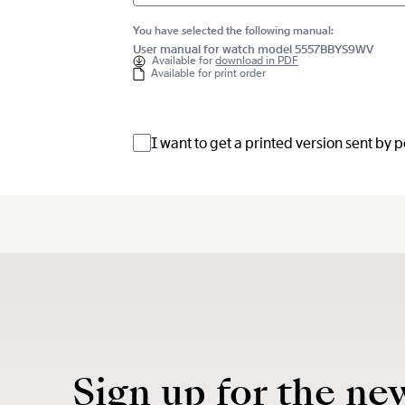
You have selected the following manual:
User manual for watch model 5557BBYS9WV
Available for
download in PDF
Available for print order
I want to get a printed version sent by 
Sign up for the ne