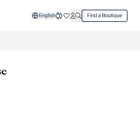
English
Find a Boutique
se