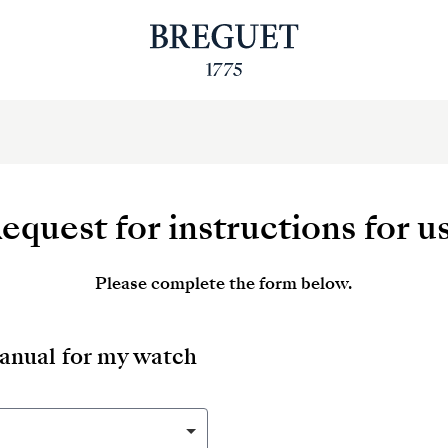
equest for instructions for u
Please complete the form below.
manual for my watch