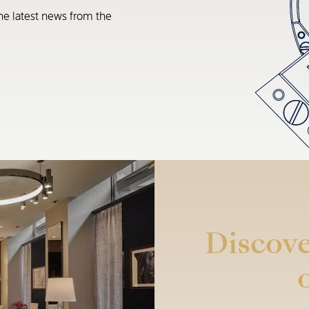
he latest news from the
Discove