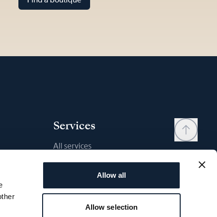
Services
All services
Contact
Allow all
My account
e
Wishlist
other
Allow selection
User manual