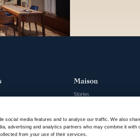
s
Maison
Stories
s
Craftsmanship
ique
Publications
e social media features and to analyse our traffic. We also shar
Sustainability
dia, advertising and analytics partners who may combine it with 
ollected from your use of their services.
Career