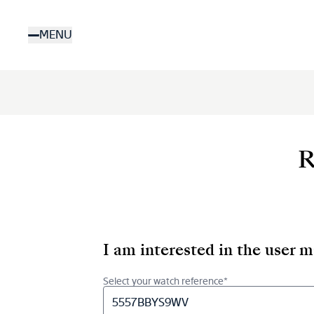
Skip
to
MENU
main
content
R
I am interested in the user 
Select your watch reference*
5557BBYS9WV