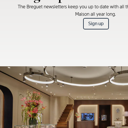
The Breguet newsletters keep you up to date with all t
Maison all year long.
Sign up