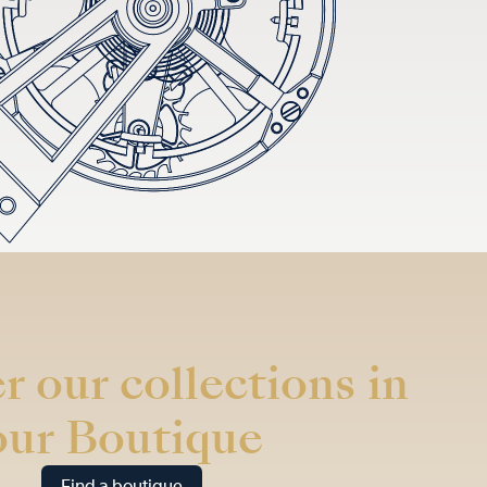
r our collections in
our Boutique
Find a boutique