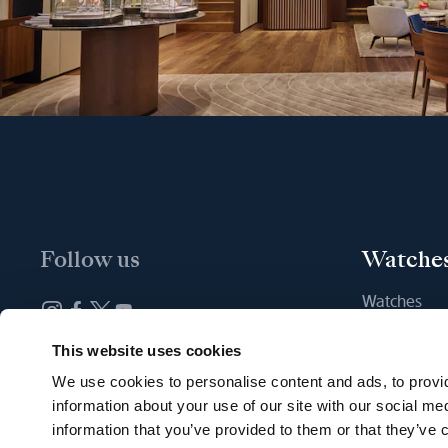
Follow us
Watche
Watches
New watche
Newsletter subscription
This website uses cookies
Find a Bout
We use cookies to personalise content and ads, to provid
information about your use of our site with our social me
information that you’ve provided to them or that they’ve c