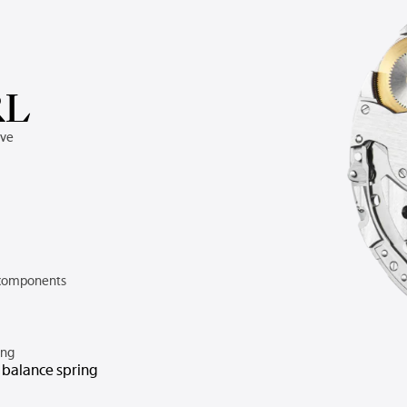
RL
rve
components
ing
n balance spring