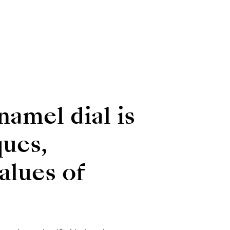
namel dial is
ques,
alues of