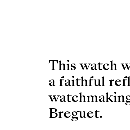
This watch wi
a faithful re
watchmaking 
Breguet.