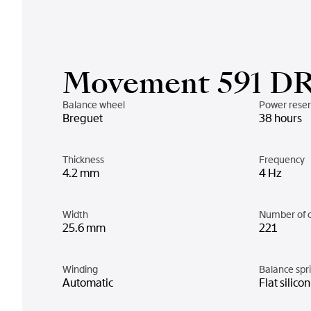
Movement 591 D
Balance wheel
Power rese
Breguet
38 hours
Thickness
Frequency
4.2 mm
4 Hz
Width
Number of 
25.6 mm
221
Winding
Balance spr
Automatic
Flat silico