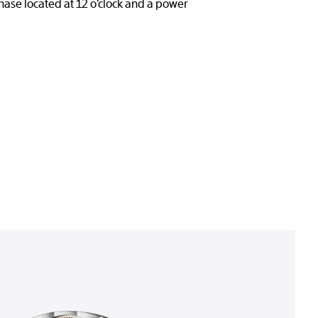
hase located at 12 o’clock and a power