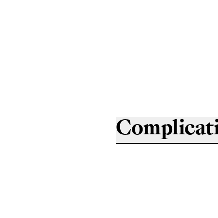
Complicat