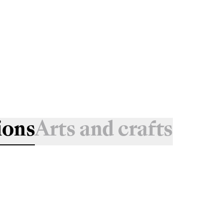
ions
Arts and crafts