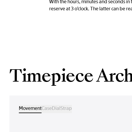
With the hours, minutes and seconds in 
reserve at 3 o’clock. The latter can be r
Timepiece Arch
Movement
Case
Dial
Strap