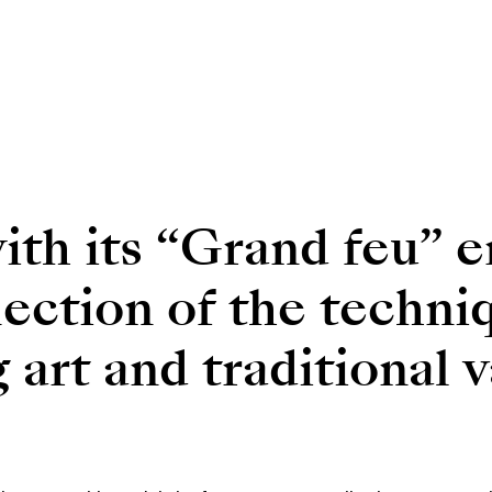
th its “Grand feu” e
flection of the techni
art and traditional v