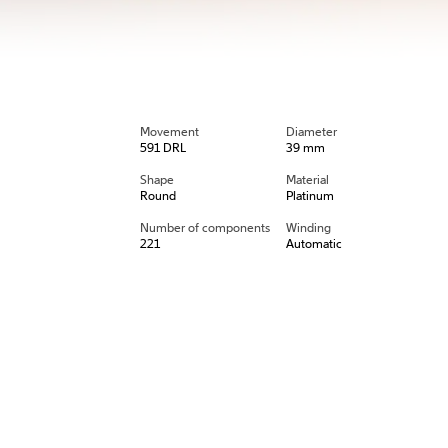
Movement
Diameter
591 DRL
39 mm
Shape
Material
Round
Platinum
Number of components
Winding
221
Automatic