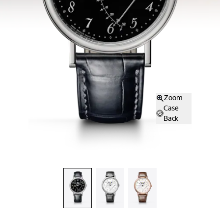
Zoom
Case
Back