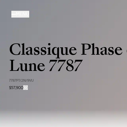
Skip
to
MENU
main
content
Classique Phase
Lune 7787
7787PT/2N/9VU
$57,900