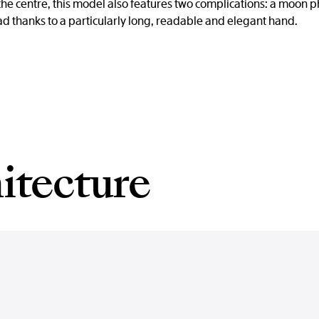
the centre, this model also features two complications: a moon p
ead thanks to a particularly long, readable and elegant hand.
itecture