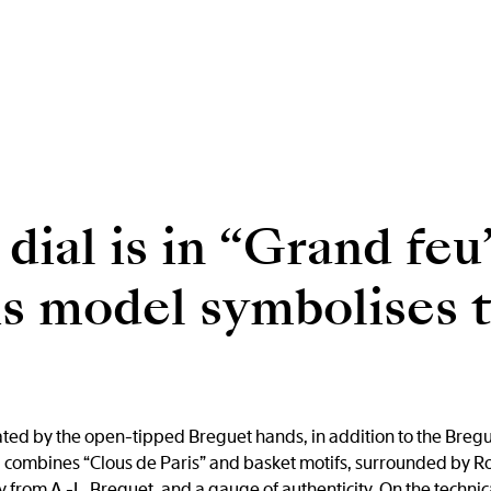
dial is in “Grand feu
his model symbolises
cated by the open-tipped Breguet hands, in addition to the Breg
l combines “Clous de Paris” and basket motifs, surrounded by Ro
 from A.-L. Breguet, and a gauge of authenticity. On the technica