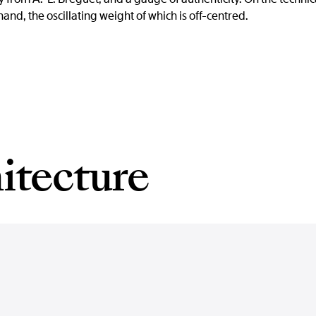
d, the oscillating weight of which is off-centred.
itecture