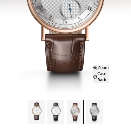
Zoom
Case
Back