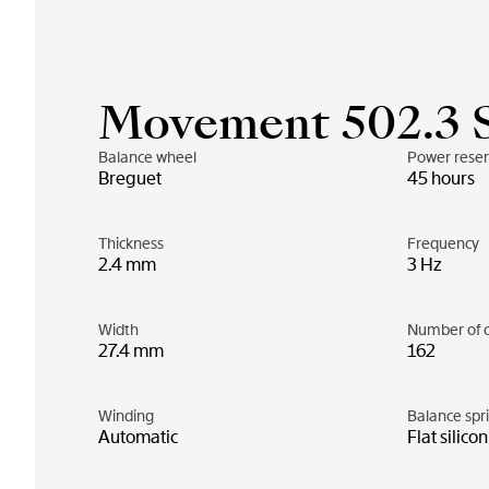
Movement 502.3 
Balance wheel
Power rese
Breguet
45 hours
Thickness
Frequency
2.4 mm
3 Hz
Width
Number of 
27.4 mm
162
Winding
Balance spr
Automatic
Flat silico