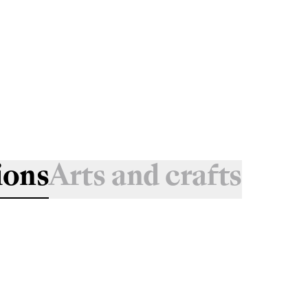
ions
Arts and crafts