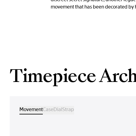
movement that has been decorated by han
Timepiece Arch
Movement
Case
Dial
Strap