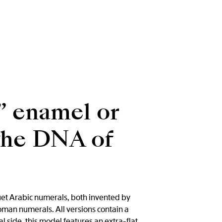
” enamel or
 the DNA of
uet Arabic numerals, both invented by
man numerals. All versions contain a
l side, this model features an extra-flat