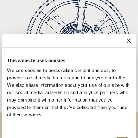
This website uses cookies
We use cookies to personalise content and ads, to
provide social media features and to analyse our traffic.
We also share information about your use of our site with
our social media, advertising and analytics partners who
may combine it with other information that you’ve
provided to them or that they’ve collected from your use
of their services.
Discover our collections in
Consent