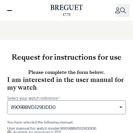
Skip
to
main
content
Request for instructions for use
Please complete the form below.
I am interested in the user manual for
my watch
Select your watch reference*
8909BBVDJ29DDD0
You have selected the following manual:
User manual for watch model 8909BBVDJ29DDD0
Available for
download in PDF