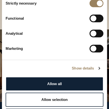
our Boutique
Strictly necessary
Selection
Find a boutique
Functional
Analytical
Marketing
Show details
Allow all
Allow selection