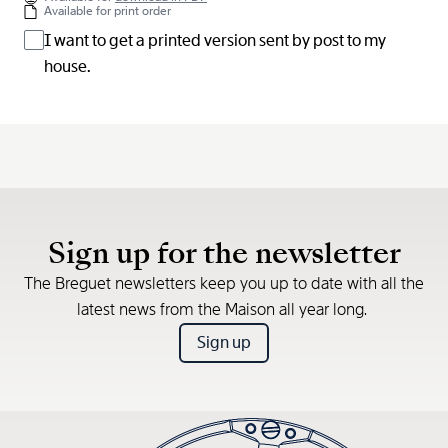
Available for print order
I want to get a printed version sent by post to my
house.
Sign up for the newsletter
The Breguet newsletters keep you up to date with all the
latest news from the Maison all year long.
Sign up