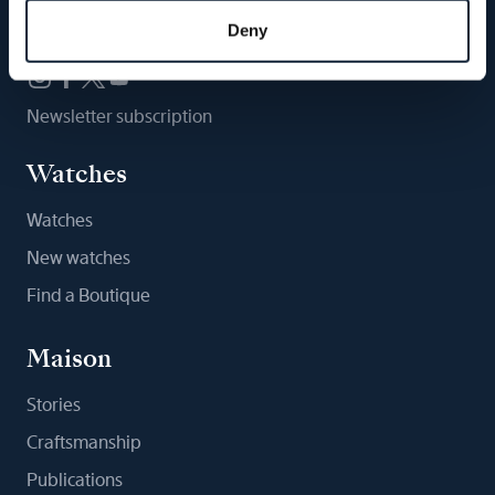
Follow us
Deny
Newsletter subscription
Watches
Watches
New watches
Find a Boutique
Maison
Stories
Craftsmanship
Publications