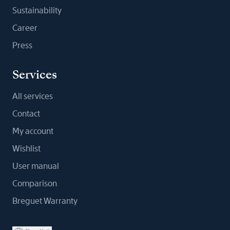
Sustainability
Career
Press
Services
All services
Contact
My account
Wishlist
User manual
Comparison
Breguet Warranty