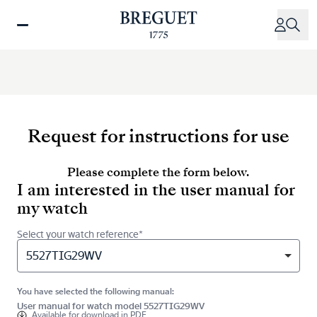
Skip
to
main
content
Request for instructions for use
Please complete the form below.
I am interested in the user manual for
my watch
Select your watch reference*
5527TIG29WV
You have selected the following manual:
User manual for watch model 5527TIG29WV
Available for
download in PDF