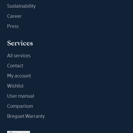
Sustainability
Career
Press
Services
All services
Contact
My account
Wishlist
User manual
Comparison
Breguet Warranty