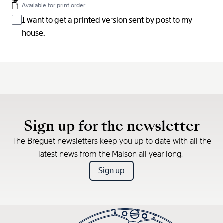
Available for print order
I want to get a printed version sent by post to my
house.
Sign up for the newsletter
The Breguet newsletters keep you up to date with all the
latest news from the Maison all year long.
Sign up