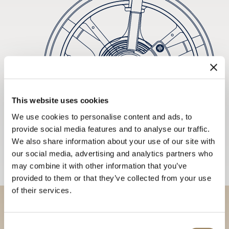
This website uses cookies
We use cookies to personalise content and ads, to
provide social media features and to analyse our traffic.
We also share information about your use of our site with
our social media, advertising and analytics partners who
may combine it with other information that you’ve
provided to them or that they’ve collected from your use
of their services.
Discover our collections in
Consent