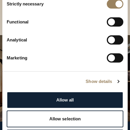
our Boutique
Strictly necessary
Selection
Find a boutique
Functional
Analytical
Marketing
Show details
Allow all
Allow selection