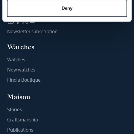
Follow us
Deny
Newsletter subscription
Watches
Watches
New watches
Find a Boutique
Maison
Stories
Craftsmanship
Publications