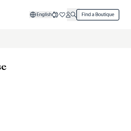
English
Find a Boutique
se