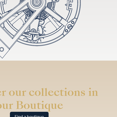
r our collections in
our Boutique
Find a boutique