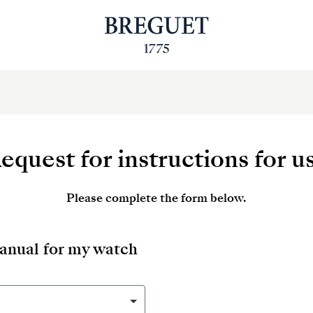
equest for instructions for u
Please complete the form below.
manual for my watch