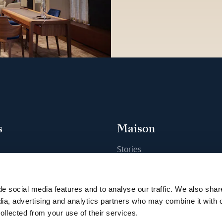
s
Maison
Stories
s
Craftsmanship
ique
Publications
e social media features and to analyse our traffic. We also shar
Sustainability
dia, advertising and analytics partners who may combine it with 
ollected from your use of their services.
Career