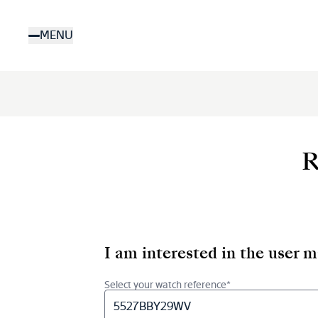
Skip
to
MENU
main
content
R
I am interested in the user 
Select your watch reference*
5527BBY29WV