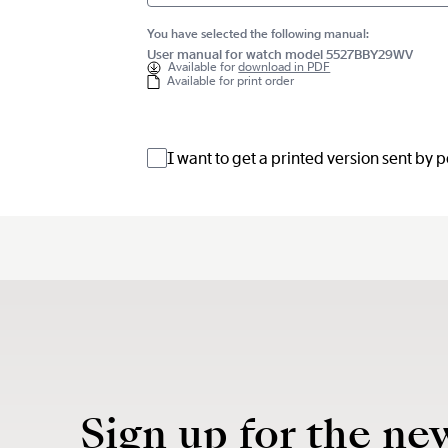
You have selected the following manual:
User manual for watch model 5527BBY29WV
Available for
download in PDF
Available for print order
I want to get a printed version sent by 
Sign up for the ne