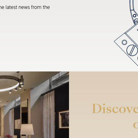
he latest news from the
Discove