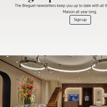
The Breguet newsletters keep you up to date with all t
Maison all year long.
Sign up