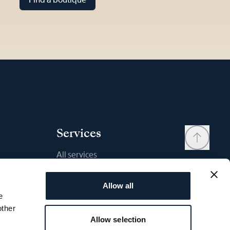
Services
All services
Contact
Allow all
My account
e
Wishlist
other
Allow selection
User manual