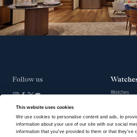
Follow us
Watche
Watches
New watche
Newsletter subscription
This website uses cookies
Find a Bout
We use cookies to personalise content and ads, to provid
information about your use of our site with our social me
information that you’ve provided to them or that they’ve c