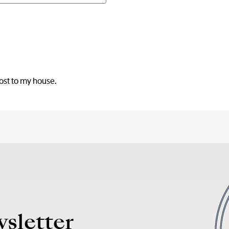
post to my house.
wsletter