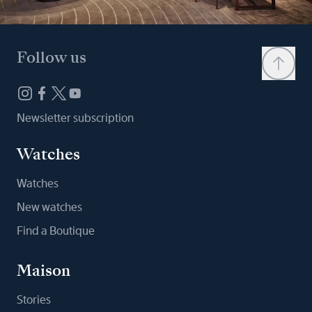
Follow us
Newsletter subscription
Watches
Watches
New watches
Find a Boutique
Maison
Stories