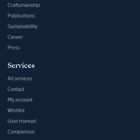
Craftsmanship
Publications
Sustainability
Career
Press
Services
All services
Contact
My account
Wishlist
User manual
Comparison