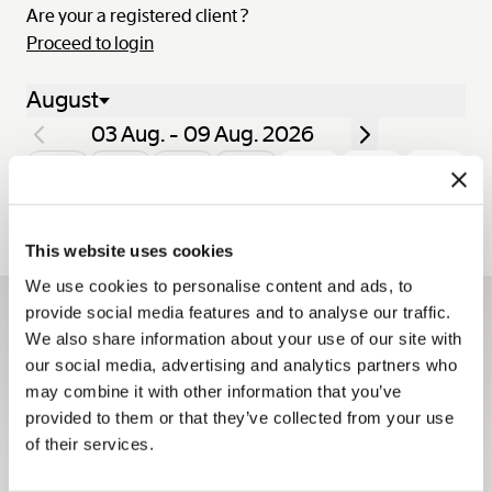
Are your a registered client ?
Proceed to login
August
03 Aug. - 09 Aug. 2026
Mon.
Tue.
Wed.
Thu.
Fri.
Sat.
Sun.
03
04
05
06
07
08
09
This website uses cookies
We use cookies to personalise content and ads, to
provide social media features and to analyse our traffic.
Sign up for the newsletter
We also share information about your use of our site with
our social media, advertising and analytics partners who
The Breguet newsletters keep you up to date with all the
may combine it with other information that you’ve
latest news from the Maison all year long.
provided to them or that they’ve collected from your use
Sign up
of their services.