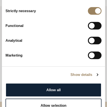
Consent
Strictly necessary
Selection
Functional
Analytical
Marketing
Show details
Allow all
Allow selection