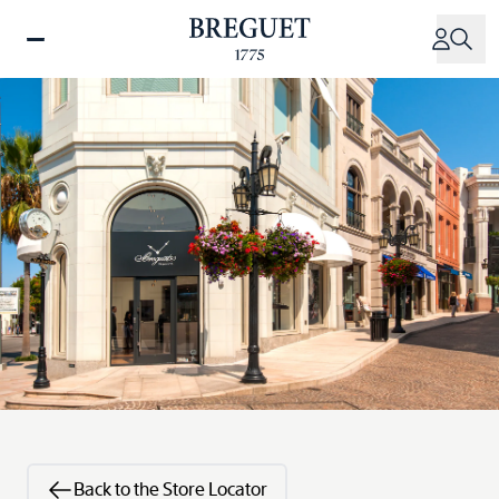
Skip
to
main
content
Back to the Store Locator