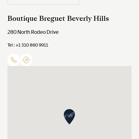
Boutique Breguet Beverly Hills
280 North Rodeo Drive
Tel : +1 310 860 9911