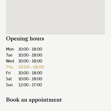
Opening hours
Mon
10:00 - 18:00
Tue
10:00 - 18:00
Wed
10:00 - 18:00
Thu
10:00 - 18:00
Fri
10:00 - 18:00
Sat
10:00 - 18:00
Sun
12:00 - 17:00
Book an appointment