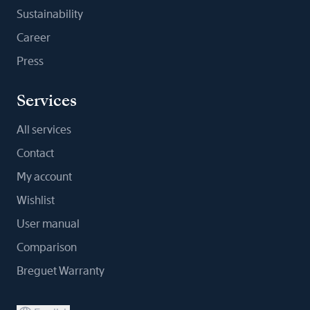
Sustainability
Career
Press
Services
All services
Contact
My account
Wishlist
User manual
Comparison
Breguet Warranty