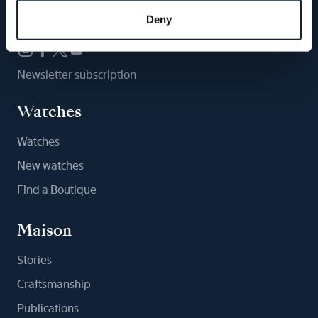
Follow us
Deny
Newsletter subscription
Watches
Watches
New watches
Find a Boutique
Maison
Stories
Craftsmanship
Publications