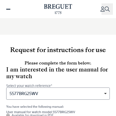
Skip
to
main
content
Request for instructions for use
Please complete the form below.
I am interested in the user manual for
my watch
Select your watch reference*
5577BRG25WV
You have selected the following manual:
User manual for watch model 5577BRG25WV
Available for
download in PDF