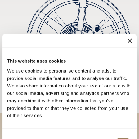
This website uses cookies
We use cookies to personalise content and ads, to
provide social media features and to analyse our traffic.
We also share information about your use of our site with
our social media, advertising and analytics partners who
may combine it with other information that you’ve
provided to them or that they’ve collected from your use
of their services.
Discover our collections in
Consent