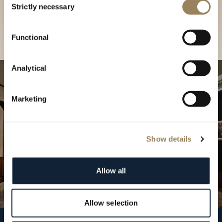
our Boutique
Strictly necessary
Selection
Find a boutique
Functional
Analytical
Marketing
Show details
Allow all
Allow selection