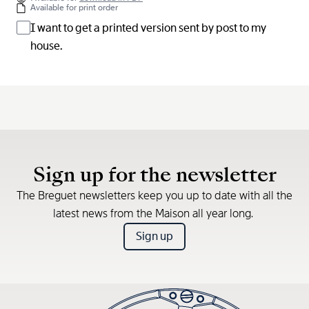
Available for print order
I want to get a printed version sent by post to my
house.
Sign up for the newsletter
The Breguet newsletters keep you up to date with all the
latest news from the Maison all year long.
Sign up