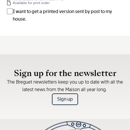
Available for print order
I want to get a printed version sent by post to my
house.
Sign up for the newsletter
The Breguet newsletters keep you up to date with all the
latest news from the Maison all year long.
Sign up