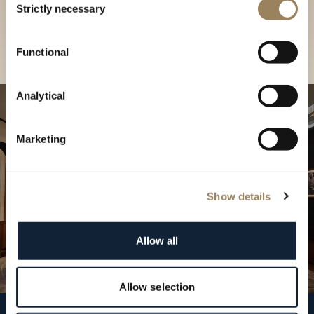
our Boutique
Strictly necessary
Selection
Find a boutique
Functional
Analytical
Marketing
Show details
Allow all
Allow selection