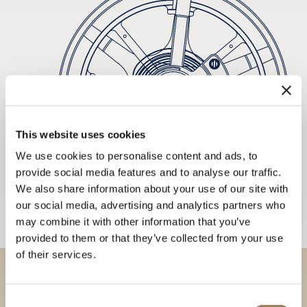
This website uses cookies
We use cookies to personalise content and ads, to
provide social media features and to analyse our traffic.
We also share information about your use of our site with
our social media, advertising and analytics partners who
may combine it with other information that you’ve
provided to them or that they’ve collected from your use
of their services.
Discover our collections in
Consent