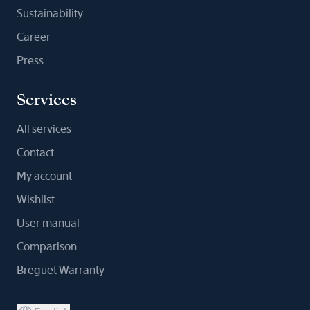
Sustainability
Career
Press
Services
All services
Contact
My account
Wishlist
User manual
Comparison
Breguet Warranty