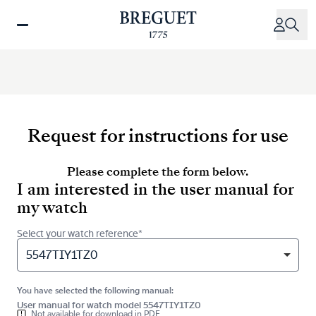
Skip
to
main
content
Request for instructions for use
Please complete the form below.
I am interested in the user manual for
my watch
Select your watch reference*
5547TIY1TZ0
You have selected the following manual:
User manual for watch model 5547TIY1TZ0
Not available for download in PDF