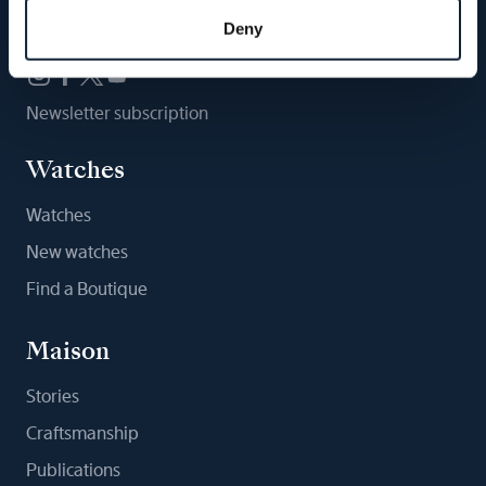
Follow us
Deny
Newsletter subscription
Watches
Watches
New watches
Find a Boutique
Maison
Stories
Craftsmanship
Publications