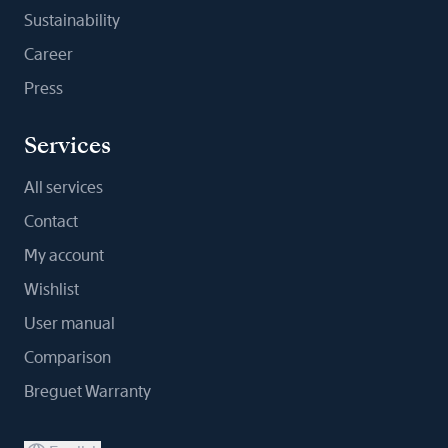
Sustainability
Career
Press
Services
All services
Contact
My account
Wishlist
User manual
Comparison
Breguet Warranty