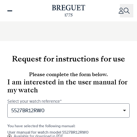
Skip
to
main
content
Request for instructions for use
Please complete the form below.
I am interested in the user manual for
my watch
Select your watch reference*
5527BR12RW0
You have selected the following manual:
User manual for watch model 5527BR12RW0
Available for
download in PDF