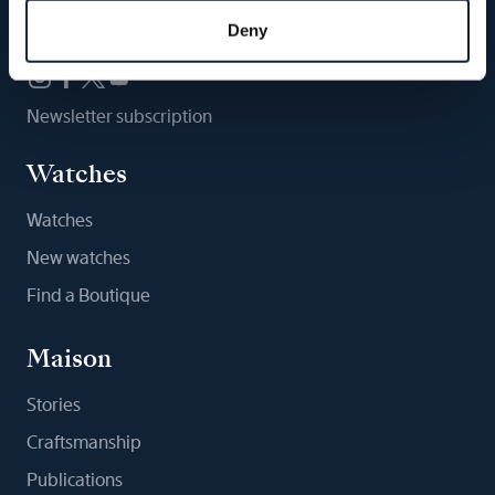
Follow us
Deny
Newsletter subscription
Watches
Watches
New watches
Find a Boutique
Maison
Stories
Craftsmanship
Publications