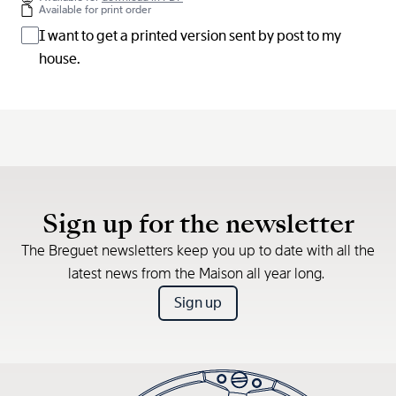
Available for print order
I want to get a printed version sent by post to my
house.
Sign up for the newsletter
The Breguet newsletters keep you up to date with all the
latest news from the Maison all year long.
Sign up