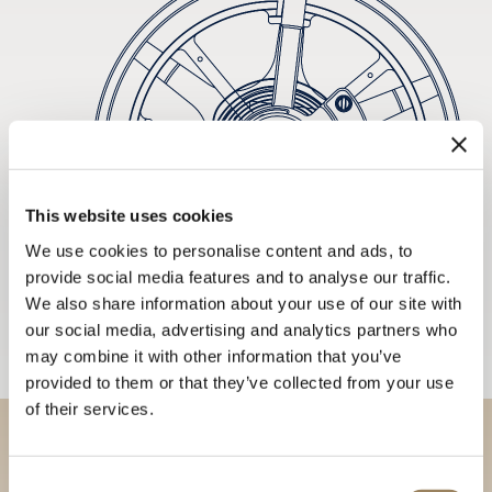
This website uses cookies
We use cookies to personalise content and ads, to
provide social media features and to analyse our traffic.
We also share information about your use of our site with
our social media, advertising and analytics partners who
may combine it with other information that you’ve
provided to them or that they’ve collected from your use
of their services.
Discover our collections in
Consent