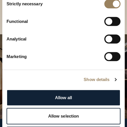
our Boutique
Strictly necessary
Selection
Find a boutique
Functional
Analytical
Marketing
Show details
Allow all
Allow selection