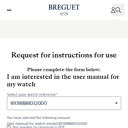
Skip
to
main
content
Request for instructions for use
Please complete the form below.
I am interested in the user manual for
my watch
Select your watch reference*
8938BB8DJ20D0
You have selected the following manual:
User manual for watch model 8938BB8DJ20D0
Not available for download in PDF