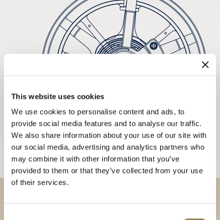
This website uses cookies
We use cookies to personalise content and ads, to
provide social media features and to analyse our traffic.
We also share information about your use of our site with
our social media, advertising and analytics partners who
may combine it with other information that you’ve
provided to them or that they’ve collected from your use
of their services.
Discover our collections in
Consent