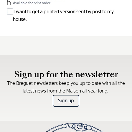
Available for print order
I want to get a printed version sent by post to my
house.
Sign up for the newsletter
The Breguet newsletters keep you up to date with all the
latest news from the Maison all year long.
Sign up