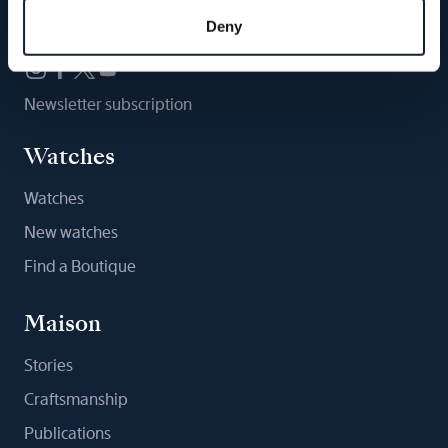
Follow us
Deny
Newsletter subscription
Watches
Watches
New watches
Find a Boutique
Maison
Stories
Craftsmanship
Publications