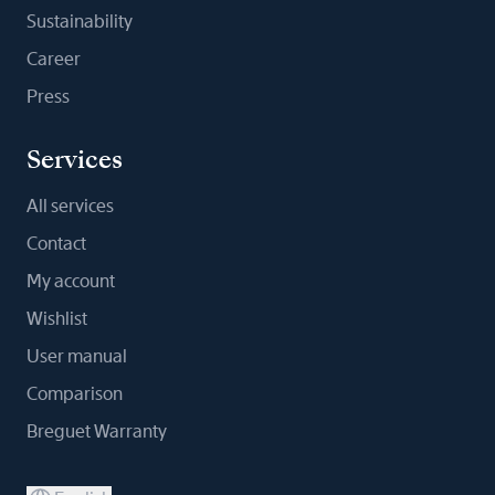
Sustainability
Career
Press
Services
All services
Contact
My account
Wishlist
User manual
Comparison
Breguet Warranty