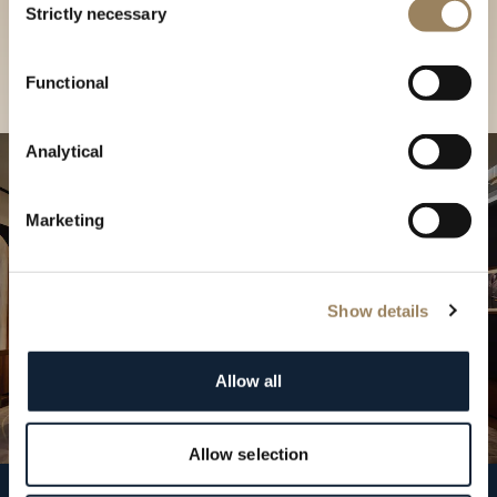
our Boutique
Strictly necessary
Selection
Find a boutique
Functional
Analytical
Marketing
Show details
Allow all
Allow selection