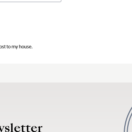
D
post to my house.
wsletter