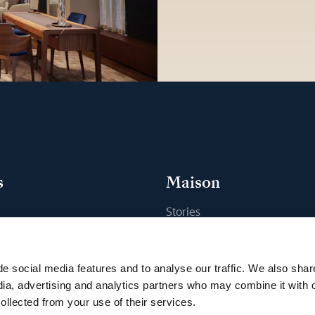
s
Maison
Stories
s
Craftsmanship
ique
Publications
e social media features and to analyse our traffic. We also shar
Sustainability
dia, advertising and analytics partners who may combine it with 
ollected from your use of their services.
Career