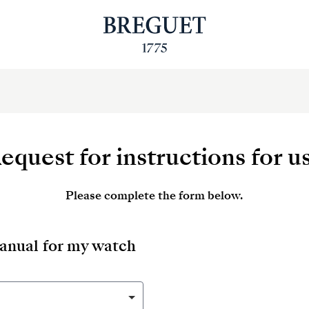
equest for instructions for u
Please complete the form below.
manual for my watch