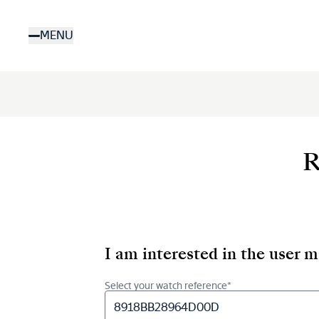
Skip
to
MENU
main
content
R
I am interested in the user 
Select your watch reference*
8918BB28964D00D