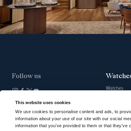
Follow us
Watche
Watches
New watche
Newsletter subscription
This website uses cookies
Find a Bout
We use cookies to personalise content and ads, to provid
information about your use of our site with our social me
information that you’ve provided to them or that they’ve c