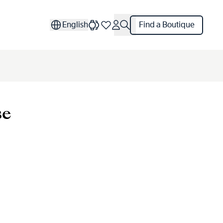
English
Find a Boutique
se