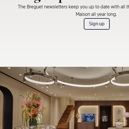
The Breguet newsletters keep you up to date with all t
Maison all year long.
Sign up