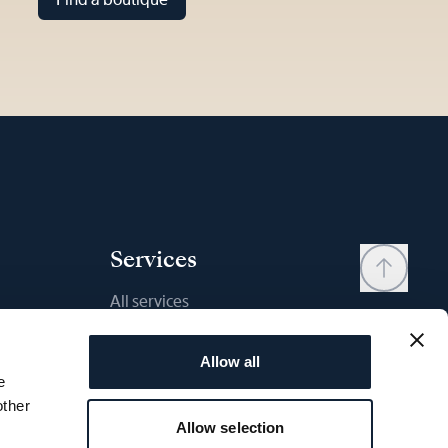
Services
All services
Contact
Allow all
My account
e
Wishlist
other
Allow selection
User manual