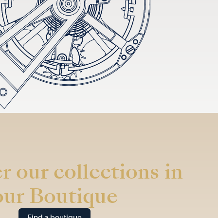
r our collections in
our Boutique
Find a boutique