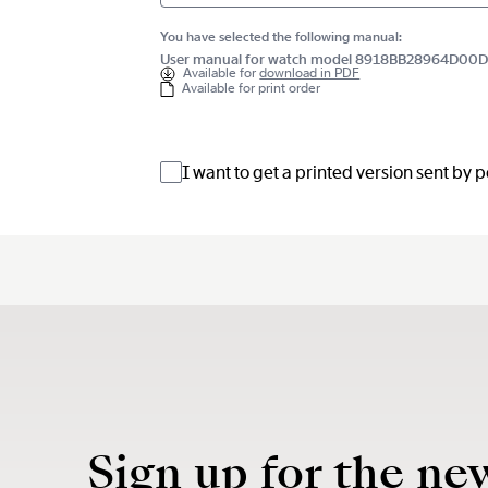
You have selected the following manual:
User manual for watch model 8918BB28964D00
Available for
download in PDF
Available for print order
I want to get a printed version sent by 
Sign up for the ne