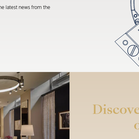
he latest news from the
Discove