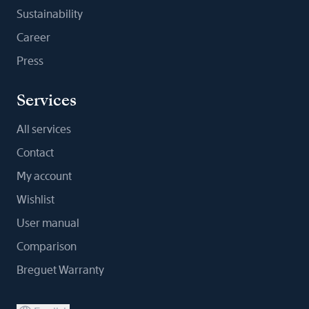
Sustainability
Career
Press
Services
All services
Contact
My account
Wishlist
User manual
Comparison
Breguet Warranty