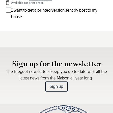
Available for print order
I want to get a printed version sent by post to my
house.
Sign up for the newsletter
The Breguet newsletters keep you up to date with all the
latest news from the Maison all year long.
Sign up