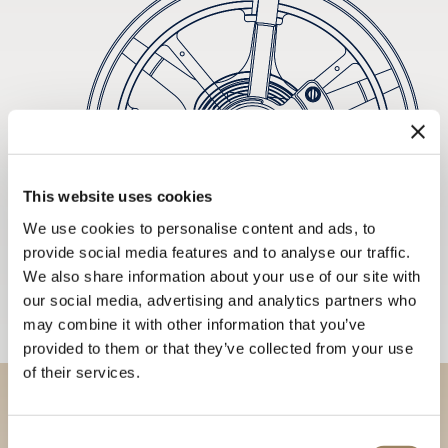
This website uses cookies
We use cookies to personalise content and ads, to
provide social media features and to analyse our traffic.
We also share information about your use of our site with
our social media, advertising and analytics partners who
may combine it with other information that you’ve
provided to them or that they’ve collected from your use
of their services.
Discover our collections in
Consent