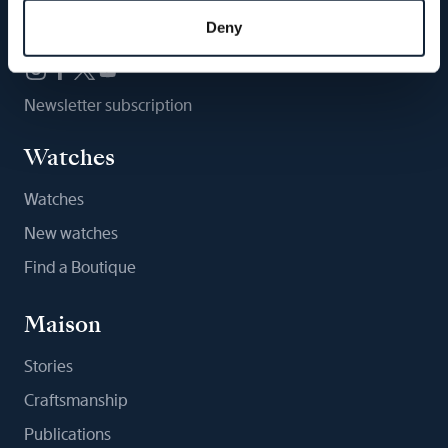
Follow us
Deny
Newsletter subscription
Watches
Watches
New watches
Find a Boutique
Maison
Stories
Craftsmanship
Publications