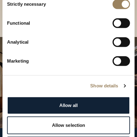
our Boutique
Strictly necessary
Selection
Find a boutique
Functional
Analytical
Marketing
Show details
Allow all
Allow selection