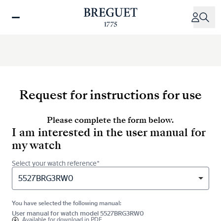
Skip
to
main
content
Request for instructions for use
Please complete the form below.
I am interested in the user manual for
my watch
Select your watch reference*
5527BRG3RW0
You have selected the following manual:
User manual for watch model 5527BRG3RW0
Available for
download in PDF