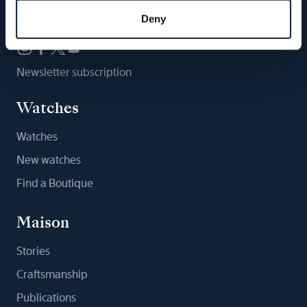
Follow us
Deny
Newsletter subscription
Watches
Watches
New watches
Find a Boutique
Maison
Stories
Craftsmanship
Publications