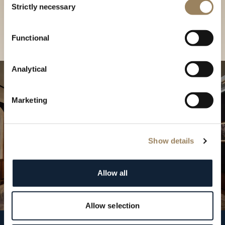
our Boutique
Strictly necessary
Selection
Find a boutique
Functional
Analytical
Marketing
Show details
Allow all
Allow selection