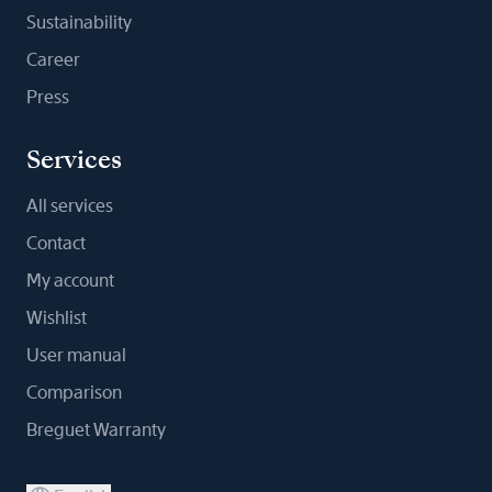
Sustainability
Career
Press
Services
All services
Contact
My account
Wishlist
User manual
Comparison
Breguet Warranty