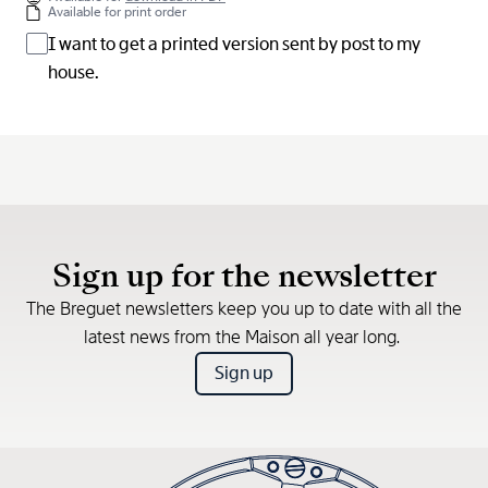
Available for print order
I want to get a printed version sent by post to my
house.
Sign up for the newsletter
The Breguet newsletters keep you up to date with all the
latest news from the Maison all year long.
Sign up