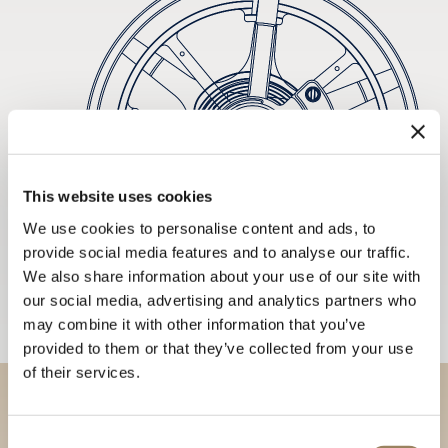
This website uses cookies
We use cookies to personalise content and ads, to
provide social media features and to analyse our traffic.
We also share information about your use of our site with
our social media, advertising and analytics partners who
may combine it with other information that you’ve
provided to them or that they’ve collected from your use
of their services.
Discover our collections in
Consent