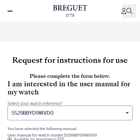
Skip
to
main
content
Request for instructions for use
Please complete the form below.
I am interested in the user manual for
my watch
Select your watch reference*
5529BBYD9WVD0
You have selected the following manual:
User manual for watch model 5529BBYD9WVD0
Available for
download in PDF