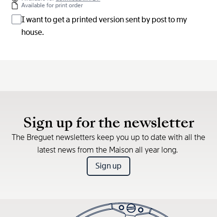
Available for print order
I want to get a printed version sent by post to my
house.
Sign up for the newsletter
The Breguet newsletters keep you up to date with all the
latest news from the Maison all year long.
Sign up