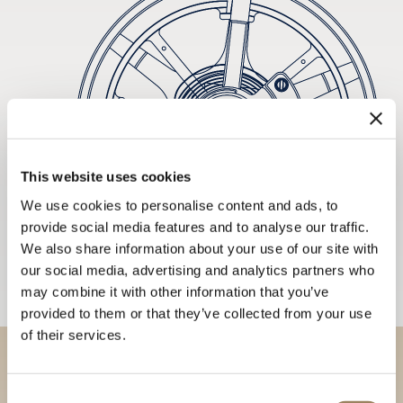
This website uses cookies
We use cookies to personalise content and ads, to
provide social media features and to analyse our traffic.
We also share information about your use of our site with
our social media, advertising and analytics partners who
may combine it with other information that you’ve
provided to them or that they’ve collected from your use
of their services.
Discover our collections in
Consent