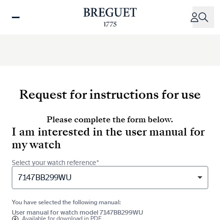
Skip
to
main
content
Request for instructions for use
Please complete the form below.
I am interested in the user manual for
my watch
Select your watch reference*
7147BB299WU
You have selected the following manual:
User manual for watch model 7147BB299WU
Available for
download in PDF