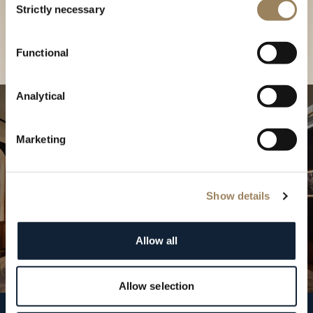
our Boutique
Strictly necessary
Selection
Find a boutique
Functional
Analytical
Marketing
Show details
Allow all
Allow selection