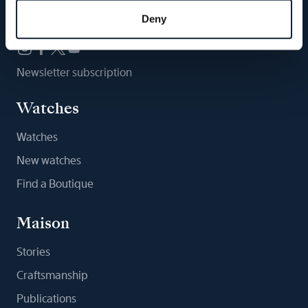
Follow us
Deny
Newsletter subscription
Watches
Watches
New watches
Find a Boutique
Maison
Stories
Craftsmanship
Publications