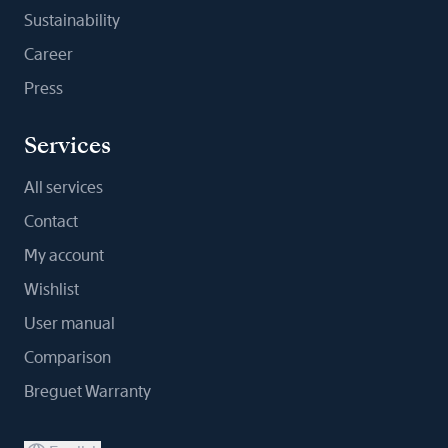
Sustainability
Career
Press
Services
All services
Contact
My account
Wishlist
User manual
Comparison
Breguet Warranty