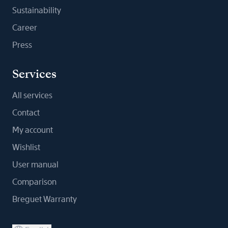
Sustainability
Career
Press
Services
All services
Contact
My account
Wishlist
User manual
Comparison
Breguet Warranty