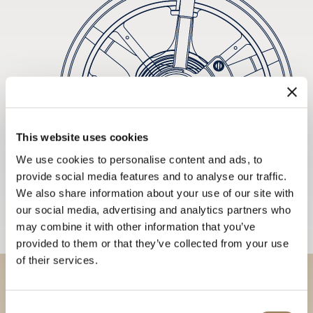
This website uses cookies
We use cookies to personalise content and ads, to
provide social media features and to analyse our traffic.
We also share information about your use of our site with
our social media, advertising and analytics partners who
may combine it with other information that you’ve
provided to them or that they’ve collected from your use
of their services.
Discover our collections in
Consent