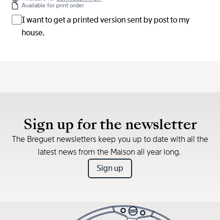
Available for print order
I want to get a printed version sent by post to my
house.
Sign up for the newsletter
The Breguet newsletters keep you up to date with all the
latest news from the Maison all year long.
Sign up