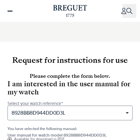
Skip
to
main
content
Request for instructions for use
Please complete the form below.
I am interested in the user manual for
my watch
Select your watch reference*
8928BB8D944DD0D3L
You have selected the following manual:
User manual for watch model 8928BB8D944DD0D3L
Available for
download in PDF