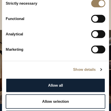
our Boutique
Strictly necessary
Selection
Find a boutique
Functional
Analytical
Marketing
Show details
Allow all
Allow selection