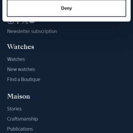
Follow us
Deny
Newsletter subscription
Watches
Watches
New watches
Find a Boutique
Maison
Stories
Craftsmanship
Publications