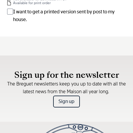
Available for print order
I want to get a printed version sent by post to my
house.
Sign up for the newsletter
The Breguet newsletters keep you up to date with all the
latest news from the Maison all year long.
Sign up