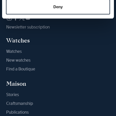
Follow us
Deny
Newsletter subscription
Watches
Watches
New watches
Find a Boutique
Maison
Stories
Craftsmanship
Publications