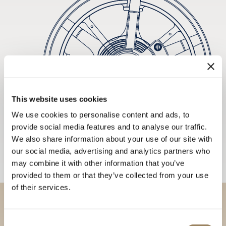
This website uses cookies
We use cookies to personalise content and ads, to
provide social media features and to analyse our traffic.
We also share information about your use of our site with
our social media, advertising and analytics partners who
may combine it with other information that you’ve
provided to them or that they’ve collected from your use
of their services.
Discover our collections in
Consent