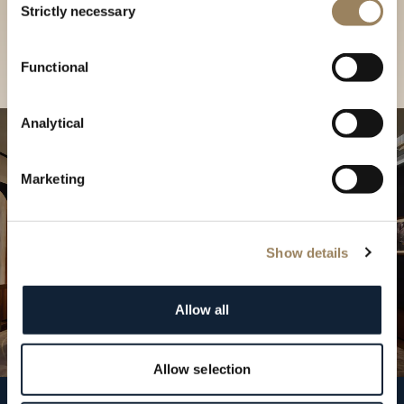
our Boutique
Strictly necessary
Selection
Find a boutique
Functional
Analytical
Marketing
Show details
Allow all
Allow selection