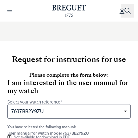
Skip
to
main
content
Request for instructions for use
Please complete the form below.
I am interested in the user manual for
my watch
Select your watch reference*
7637BB2Y9ZU
You have selected the following manual:
User manual for watch model 7637BB2Y9ZU
Not available for download in PDF