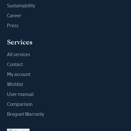
Sustainability
Career
Press
Services
All services
Contact
My account
Wishlist
User manual
Comparison
Breguet Warranty