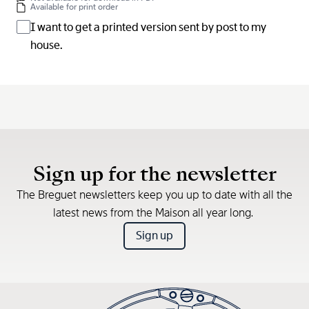
Available for print order
I want to get a printed version sent by post to my
house.
Sign up for the newsletter
The Breguet newsletters keep you up to date with all the
latest news from the Maison all year long.
Sign up