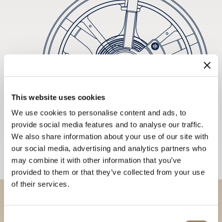
This website uses cookies
We use cookies to personalise content and ads, to
provide social media features and to analyse our traffic.
We also share information about your use of our site with
our social media, advertising and analytics partners who
may combine it with other information that you’ve
provided to them or that they’ve collected from your use
of their services.
Discover our collections in
Consent