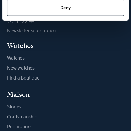
Follow us
Deny
Newsletter subscription
Watches
Watches
New watches
Find a Boutique
Maison
Stories
Craftsmanship
Publications