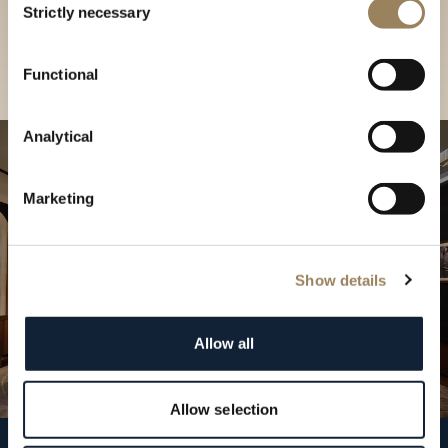
our Boutique
Strictly necessary
Selection
Find a boutique
Functional
Analytical
Marketing
Show details
Allow all
Allow selection