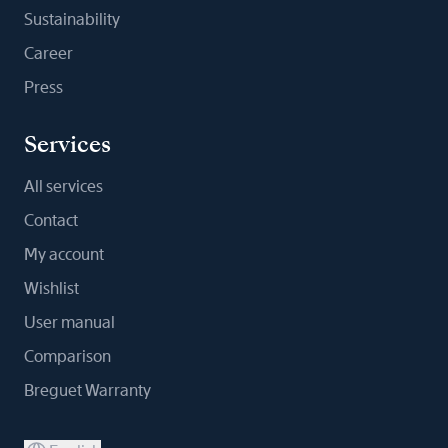
Sustainability
Career
Press
Services
All services
Contact
My account
Wishlist
User manual
Comparison
Breguet Warranty