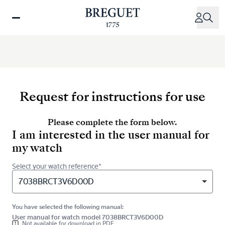
Skip
to
main
content
Request for instructions for use
Please complete the form below.
I am interested in the user manual for
my watch
Select your watch reference*
7038BRCT3V6D00D
You have selected the following manual:
User manual for watch model 7038BRCT3V6D00D
Not available for download in PDF