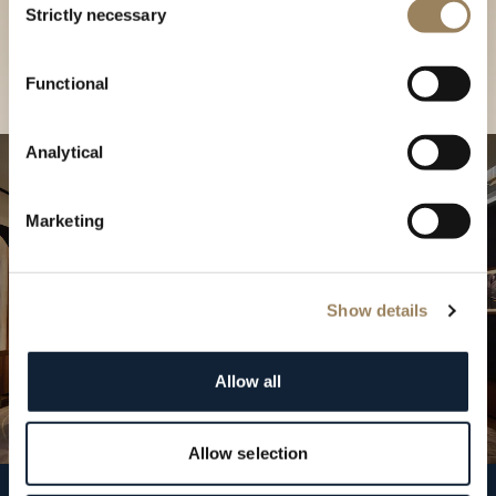
our Boutique
Strictly necessary
Selection
Find a boutique
Functional
Analytical
Marketing
Show details
Allow all
Allow selection