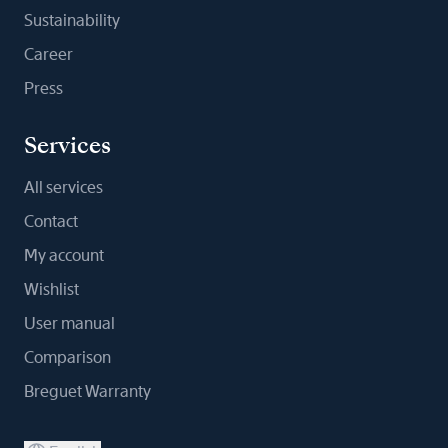
Sustainability
Career
Press
Services
All services
Contact
My account
Wishlist
User manual
Comparison
Breguet Warranty