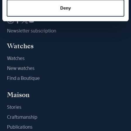
Follow us
Deny
Newsletter subscription
Watches
Watches
New watches
Find a Boutique
Maison
Stories
Craftsmanship
Publications