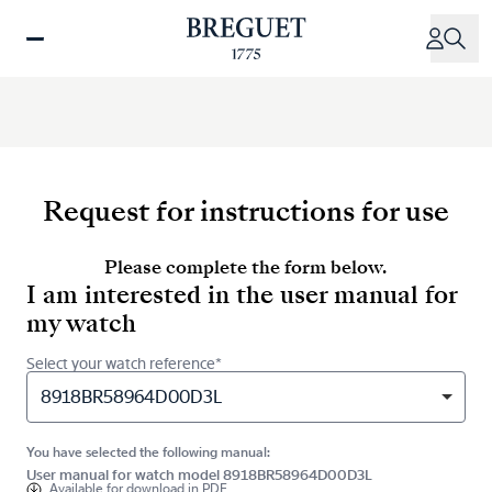
Skip
to
main
content
Request for instructions for use
Please complete the form below.
I am interested in the user manual for
my watch
Select your watch reference*
8918BR58964D00D3L
You have selected the following manual:
User manual for watch model 8918BR58964D00D3L
Available for
download in PDF