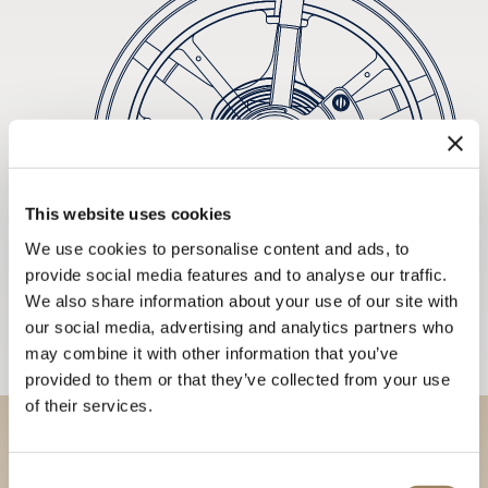
This website uses cookies
We use cookies to personalise content and ads, to
provide social media features and to analyse our traffic.
We also share information about your use of our site with
our social media, advertising and analytics partners who
may combine it with other information that you’ve
provided to them or that they’ve collected from your use
of their services.
Discover our collections in
Consent