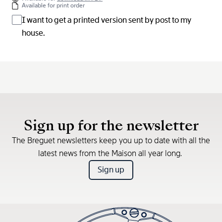
Available for print order
I want to get a printed version sent by post to my
house.
Sign up for the newsletter
The Breguet newsletters keep you up to date with all the
latest news from the Maison all year long.
Sign up