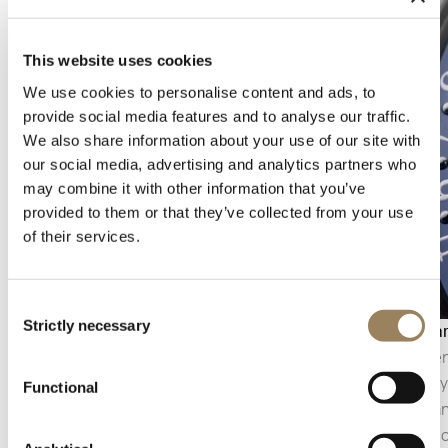
This website uses cookies
We use cookies to personalise content and ads, to
provide social media features and to analyse our traffic.
We also share information about your use of our site with
our social media, advertising and analytics partners who
may combine it with other information that you’ve
provided to them or that they’ve collected from your use
of their services.
Consent
Strictly necessary
Selection
Moon phase
Calenda
The moon phase reproduces the progression of
The calen
the lunar cycle on the dial. A complication that is
generally
Functional
both astronomical and decorative, it combines
appearanc
the reading of time with a poetic representation
integrat