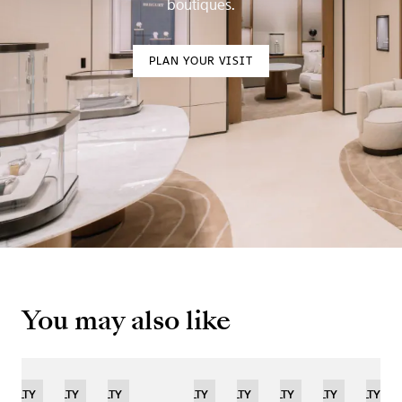
boutiques.
PLAN YOUR VISIT
You may also like
TED
OVELTY
NOVELTY
NOVELTY
LIMITED
NOVELTY
LIMITED
NOVELTY
LIMITED
NOVELTY
NOVELTY
NOVELTY
NOVELTY
LIM