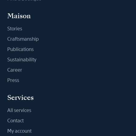
Maison
Stories
Craftsmanship
Publications
Sustainability
Career
Press
Services
All services
Contact
My account