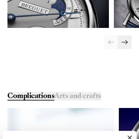
Complications
Arts and crafts