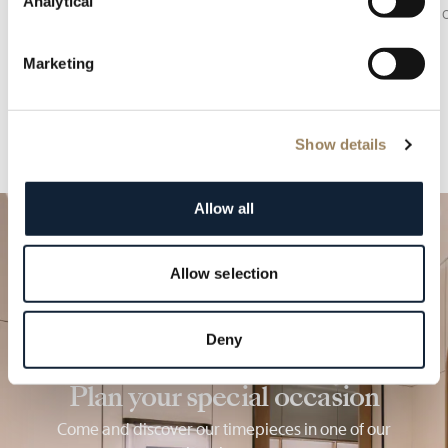
Analytical
of the sky.
balance o
Marketing
Show details
Allow all
Allow selection
Deny
Plan your special occasion
Come and discover our timepieces in one of our