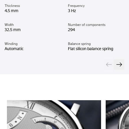
Thickness
Frequency
4.5 mm
3 Hz
Width
Number of components
32.5 mm
294
Winding
Balance spring
Automatic
Flat silicon balance spring