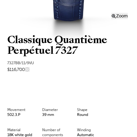
Zoom
Classique Quantième
Perpétuel 7327
7327BB/11/9VU
$116,700
Movement
Diameter
Shape
502.3.P
39 mm
Round
Material
Number of
Winding
18K white gold
components
Automatic