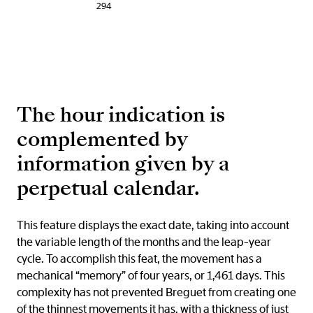
294
The hour indication is
complemented by
information given by a
perpetual calendar.
This feature displays the exact date, taking into account
the variable length of the months and the leap-year
cycle. To accomplish this feat, the movement has a
mechanical “memory” of four years, or 1,461 days. This
complexity has not prevented Breguet from creating one
of the thinnest movements it has, with a thickness of just