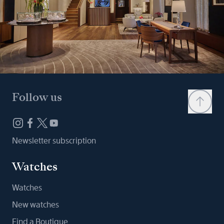
Follow us
Newsletter subscription
Watches
Watches
New watches
Find a Boutique