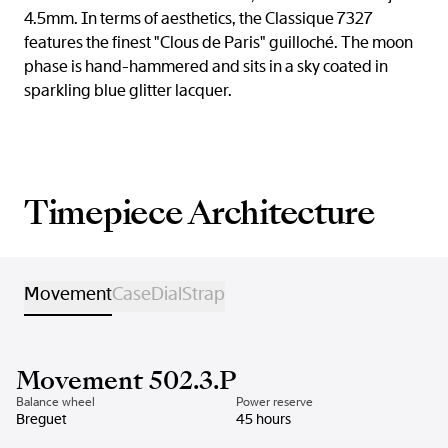
4.5mm. In terms of aesthetics, the Classique 7327
features the finest "Clous de Paris" guilloché. The moon
phase is hand-hammered and sits in a sky coated in
sparkling blue glitter lacquer.
Timepiece Architecture
Movement
Case
Dial
Strap
Movement 502.3.P
Balance wheel
Power reserve
Breguet
45 hours