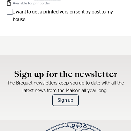
Available for print order
I want to get a printed version sent by post to my
house.
Sign up for the newsletter
The Breguet newsletters keep you up to date with all the
latest news from the Maison all year long.
Sign up