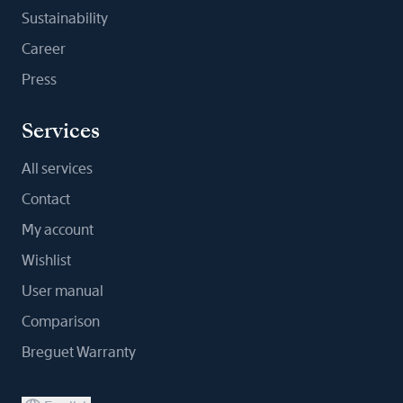
Sustainability
Career
Press
Services
All services
Contact
My account
Wishlist
User manual
Comparison
Breguet Warranty