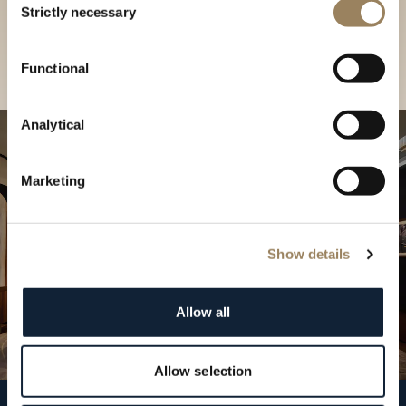
our Boutique
Strictly necessary
Selection
Find a boutique
Functional
Analytical
Marketing
Show details
Allow all
Allow selection