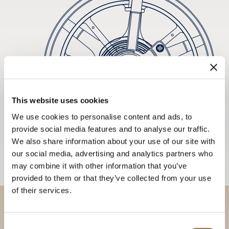
This website uses cookies
We use cookies to personalise content and ads, to
provide social media features and to analyse our traffic.
We also share information about your use of our site with
our social media, advertising and analytics partners who
may combine it with other information that you’ve
provided to them or that they’ve collected from your use
of their services.
Discover our collections in
Consent