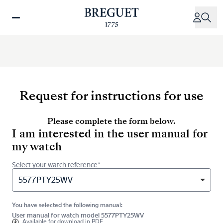
Skip
to
main
content
Request for instructions for use
Please complete the form below.
I am interested in the user manual for
my watch
Select your watch reference*
5577PTY25WV
You have selected the following manual:
User manual for watch model 5577PTY25WV
Available for
download in PDF