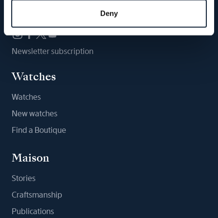
Follow us
Deny
Newsletter subscription
Watches
Watches
New watches
Find a Boutique
Maison
Stories
Craftsmanship
Publications