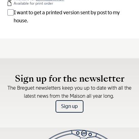
Available for print order
I want to get a printed version sent by post to my
house.
Sign up for the newsletter
The Breguet newsletters keep you up to date with all the
latest news from the Maison all year long.
Sign up