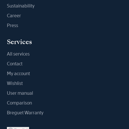
Sustainability
Career
Press
Services
All services
Contact
My account
Wishlist
User manual
Comparison
Breguet Warranty