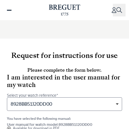
Skip
to
main
content
Request for instructions for use
Please complete the form below.
I am interested in the user manual for
my watch
Select your watch reference*
8928BB51J20DD00
You have selected the following manual:
User manual for watch model 8928BB51J20DD00
Available for
download in PDF