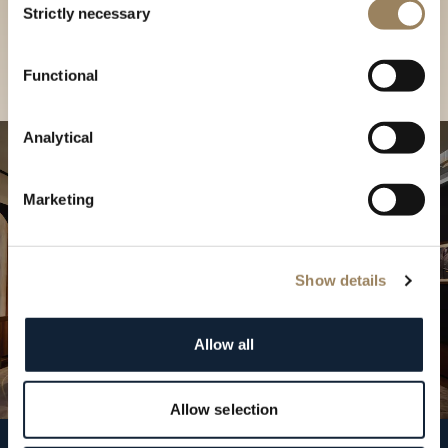
our Boutique
Strictly necessary
Selection
Find a boutique
Functional
Analytical
Marketing
Show details
Allow all
Allow selection