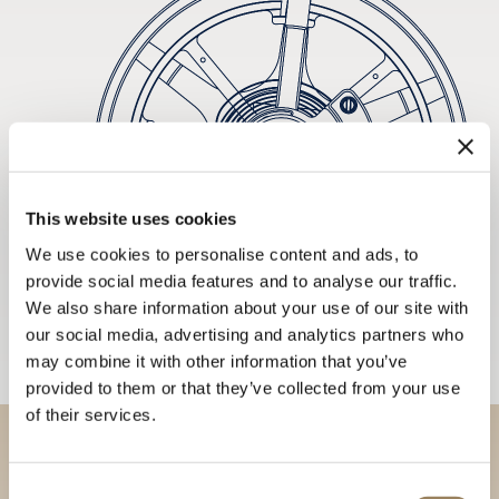
This website uses cookies
We use cookies to personalise content and ads, to
provide social media features and to analyse our traffic.
We also share information about your use of our site with
our social media, advertising and analytics partners who
may combine it with other information that you’ve
provided to them or that they’ve collected from your use
of their services.
Discover our collections in
Consent