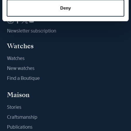
Follow us
Deny
Newsletter subscription
Watches
Watches
New watches
Find a Boutique
Maison
Stories
Craftsmanship
Publications