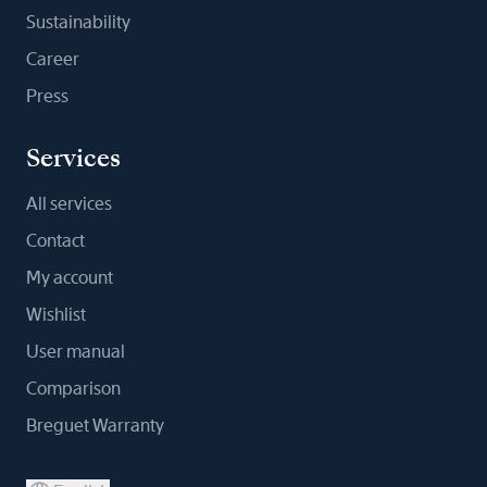
Sustainability
Career
Press
Services
All services
Contact
My account
Wishlist
User manual
Comparison
Breguet Warranty