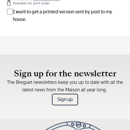
Available for print order
I want to get a printed version sent by post to my
house.
Sign up for the newsletter
The Breguet newsletters keep you up to date with all the
latest news from the Maison all year long.
Sign up