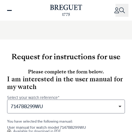
Skip
to
main
content
Request for instructions for use
Please complete the form below.
I am interested in the user manual for
my watch
Select your watch reference*
7147BB299WU
You have selected the following manual:
User manual for watch model 7147BB299WU
Available for
download in PDF