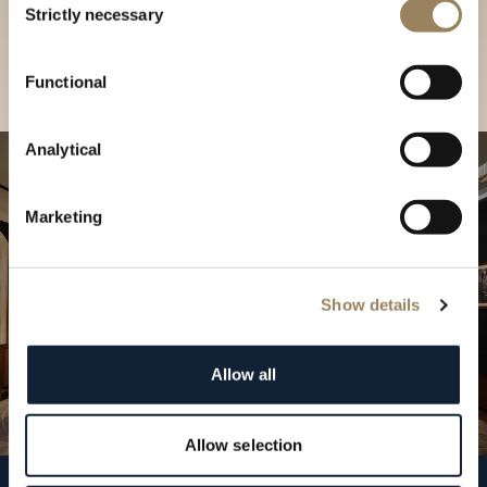
our Boutique
Strictly necessary
Selection
Find a boutique
Functional
Analytical
Marketing
Show details
Allow all
Allow selection