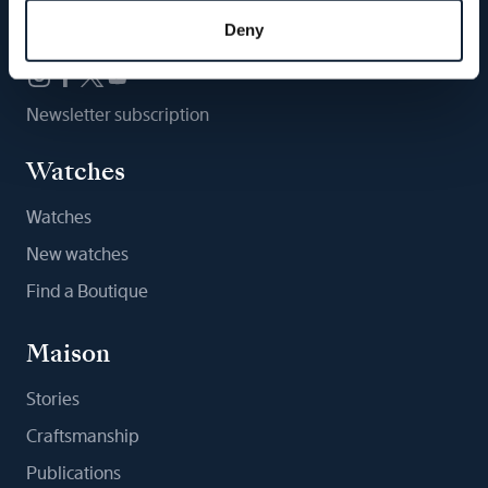
Follow us
Deny
Newsletter subscription
Watches
Watches
New watches
Find a Boutique
Maison
Stories
Craftsmanship
Publications