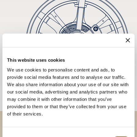
This website uses cookies
We use cookies to personalise content and ads, to
provide social media features and to analyse our traffic.
We also share information about your use of our site with
our social media, advertising and analytics partners who
may combine it with other information that you’ve
provided to them or that they’ve collected from your use
of their services.
Discover our collections in
Consent