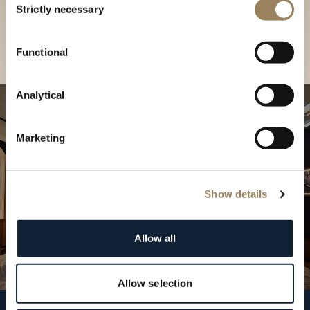
our Boutique
Strictly necessary
Selection
Find a boutique
Functional
Analytical
Marketing
Show details
Allow all
Allow selection