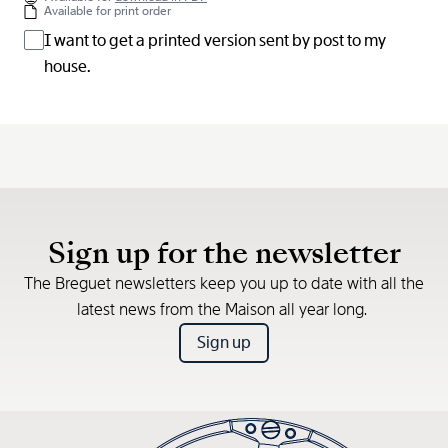
Available for print order
I want to get a printed version sent by post to my
house.
Sign up for the newsletter
The Breguet newsletters keep you up to date with all the
latest news from the Maison all year long.
Sign up