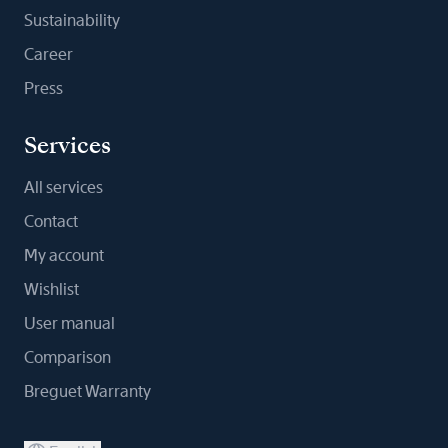
Sustainability
Career
Press
Services
All services
Contact
My account
Wishlist
User manual
Comparison
Breguet Warranty