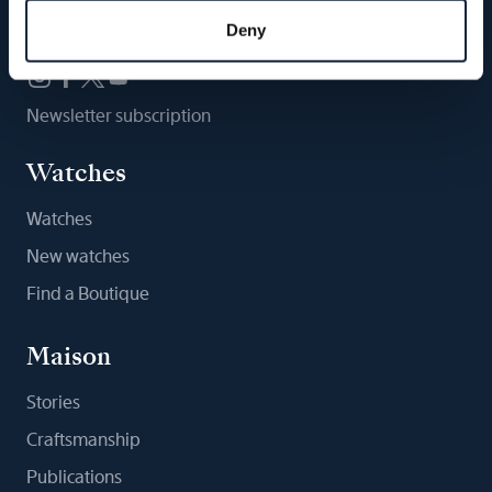
Follow us
Deny
Newsletter subscription
Watches
Watches
New watches
Find a Boutique
Maison
Stories
Craftsmanship
Publications