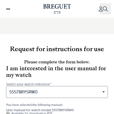
Skip
to
main
content
Request for instructions for use
Please complete the form below.
I am interested in the user manual for
my watch
Select your watch reference*
5557BRYSRW0
You have selected the following manual:
User manual for watch model 5557BRYSRW0
Available for
download in PDF