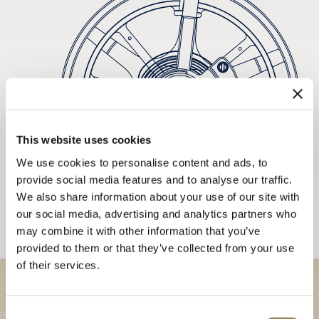
This website uses cookies
We use cookies to personalise content and ads, to
provide social media features and to analyse our traffic.
We also share information about your use of our site with
our social media, advertising and analytics partners who
may combine it with other information that you’ve
provided to them or that they’ve collected from your use
of their services.
Discover our collections in
Consent