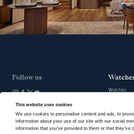
Follow us
Watche
Watches
New watche
Newsletter subscription
This website uses cookies
Find a Bout
We use cookies to personalise content and ads, to provid
information about your use of our site with our social me
information that you’ve provided to them or that they’ve c