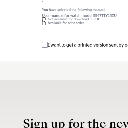
You have selected the following manual:
User manual for watch model 5547TIY15ZU
Not available for download in PDF
Available for print order
I want to get a printed version sent by 
Sign up for the ne