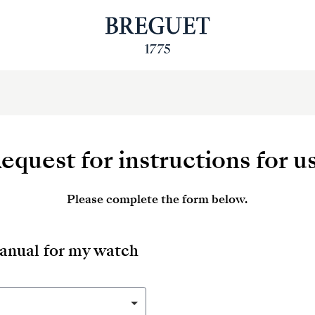
equest for instructions for u
Please complete the form below.
manual for my watch