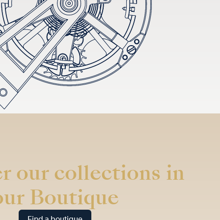
r our collections in
our Boutique
Find a boutique