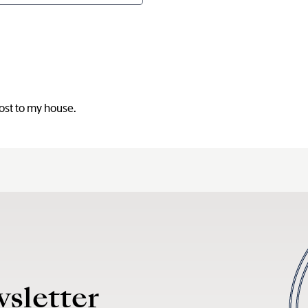
post to my house.
wsletter