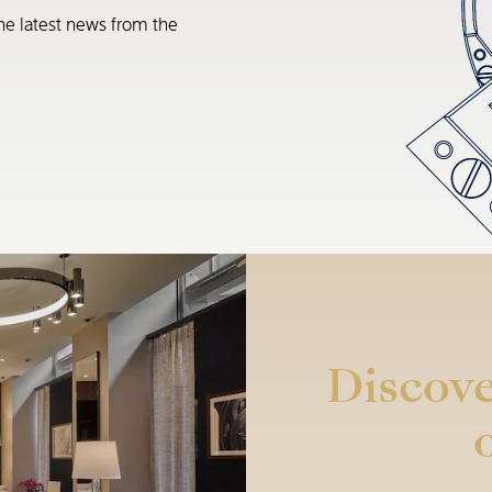
he latest news from the
Discove