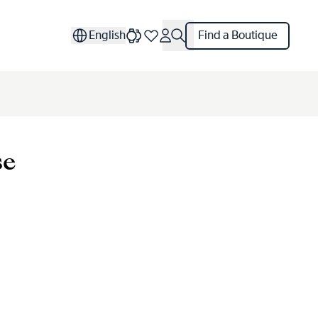
English
Find a Boutique
se