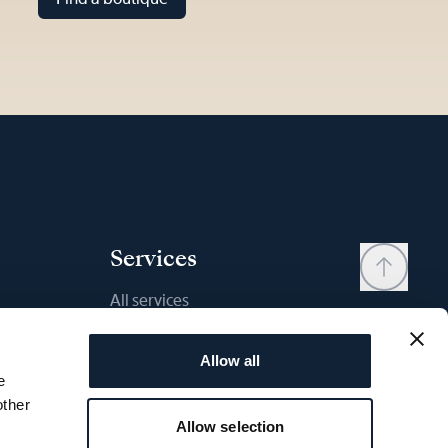
Services
All services
Contact
Allow all
My account
e
Wishlist
other
Allow selection
User manual