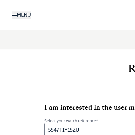
Skip
to
MENU
main
content
R
I am interested in the user 
Select your watch reference*
5547TIY15ZU