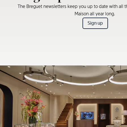
The Breguet newsletters keep you up to date with all t
Maison all year long.
Sign up