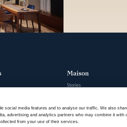
s
Maison
Stories
s
Craftsmanship
ique
Publications
e social media features and to analyse our traffic. We also shar
Sustainability
dia, advertising and analytics partners who may combine it with 
ollected from your use of their services.
Career