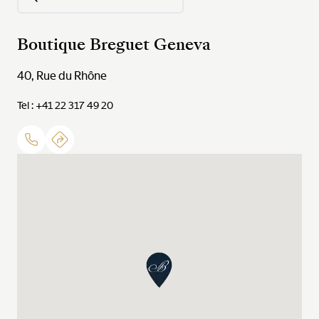
Boutique Breguet Geneva
40, Rue du Rhône
Tel : +41 22 317 49 20