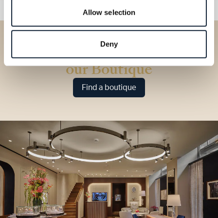
Allow selection
Deny
Discover our collections in
our Boutique
Find a boutique