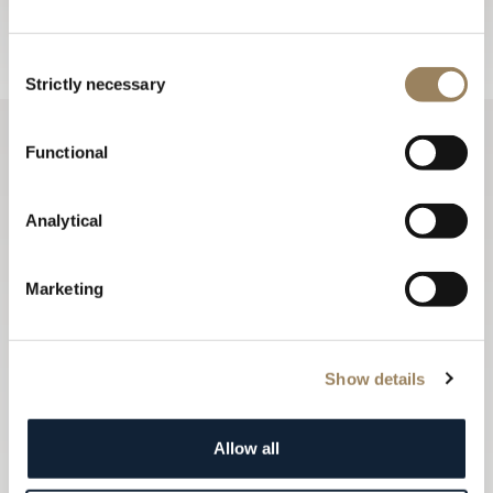
Sign up
Consent
Strictly necessary
Selection
Functional
Analytical
Marketing
Show details
Allow all