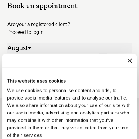
Book an appointment
Are your a registered client ?
Proceed to login
August
03 Aug. - 09 Aug. 2026
Mon.
Tue.
Wed.
Thu.
Fri.
Sat.
Sun.
03
04
05
06
07
08
09
This website uses cookies
We use cookies to personalise content and ads, to
provide social media features and to analyse our traffic.
We also share information about your use of our site with
our social media, advertising and analytics partners who
Sign up for the newsletter
may combine it with other information that you’ve
The Breguet newsletters keep you up to date with all the
provided to them or that they’ve collected from your use
latest news from the Maison all year long.
of their services.