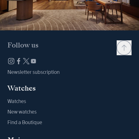
Follow us
Newsletter subscription
Watches
Watches
New watches
Find a Boutique