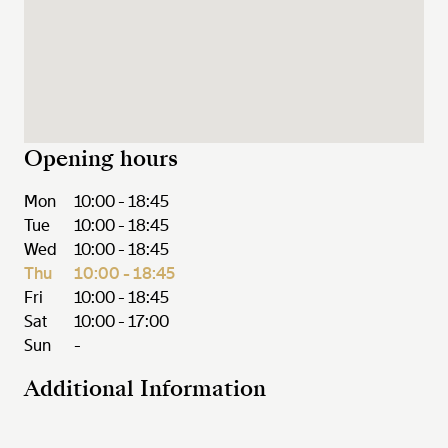
Opening hours
Mon
10:00 - 18:45
Tue
10:00 - 18:45
Wed
10:00 - 18:45
Thu
10:00 - 18:45
Fri
10:00 - 18:45
Sat
10:00 - 17:00
Sun
-
Additional Information