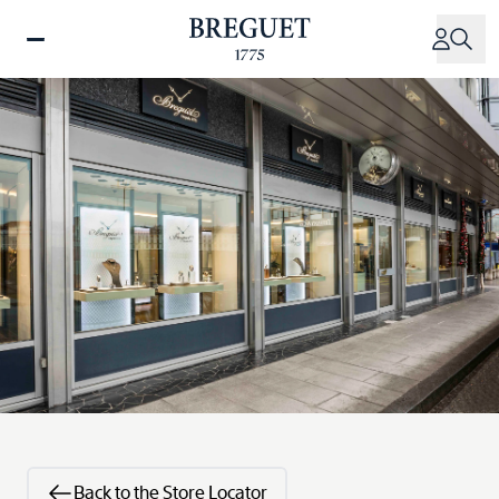
Skip
to
main
content
Back to the Store Locator