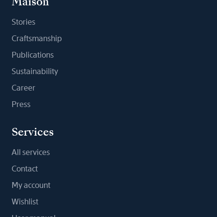
Maison
Stories
Craftsmanship
Publications
Sustainability
Career
Press
Services
All services
Contact
My account
Wishlist