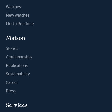
Watches
New watches
Find a Boutique
Maison
Stories
Craftsmanship
Publications
Sustainability
Career
Press
Services