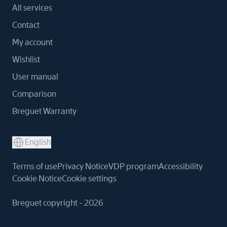
All services
Contact
My account
Wishlist
User manual
Comparison
Breguet Warranty
English
Terms of use
Privacy Notice
VDP program
Accessibility
Cookie Notice
Cookie settings
Breguet copyright - 2026