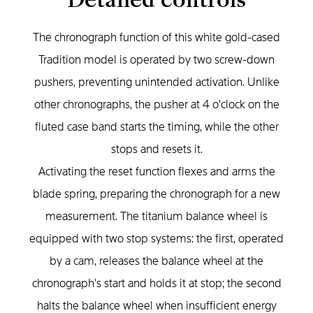
The chronograph function of this white gold-cased
Tradition model is operated by two screw-down
pushers, preventing unintended activation. Unlike
other chronographs, the pusher at 4 o'clock on the
fluted case band starts the timing, while the other
stops and resets it.
Activating the reset function flexes and arms the
blade spring, preparing the chronograph for a new
measurement. The titanium balance wheel is
equipped with two stop systems: the first, operated
by a cam, releases the balance wheel at the
chronograph's start and holds it at stop; the second
halts the balance wheel when insufficient energy