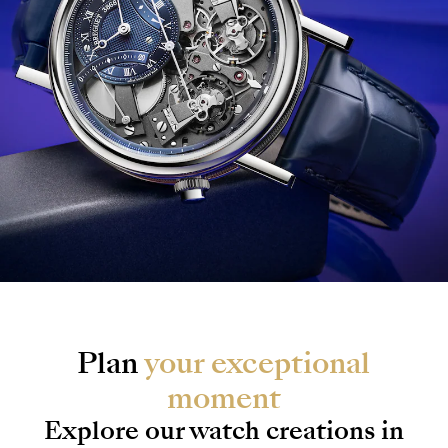
Plan
your exceptional
moment
Explore our watch creations in