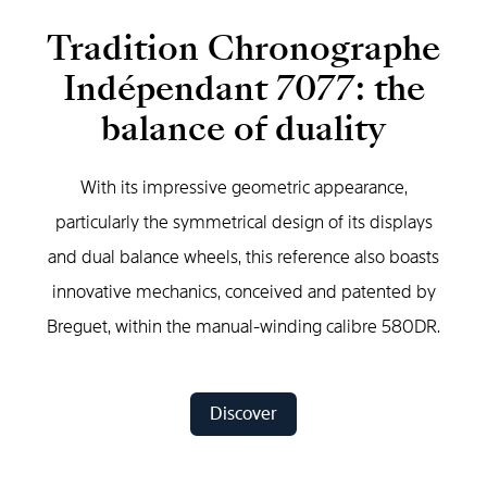
Tradition Chronographe
Indépendant 7077: the
balance of duality
With its impressive geometric appearance,
particularly the symmetrical design of its displays
and dual balance wheels, this reference also boasts
innovative mechanics, conceived and patented by
Breguet, within the manual-winding calibre 580DR.
Discover