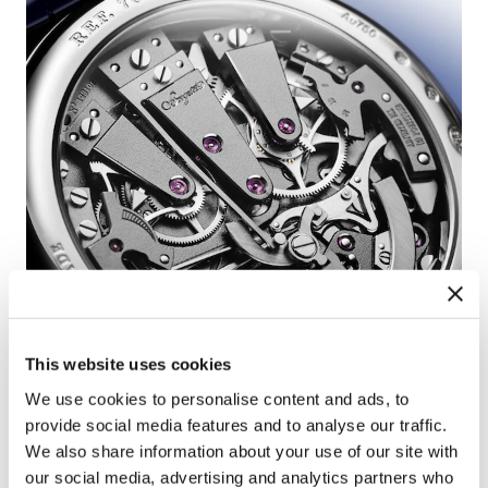
This website uses cookies
We use cookies to personalise content and ads, to
provide social media features and to analyse our traffic.
We also share information about your use of our site with
our social media, advertising and analytics partners who