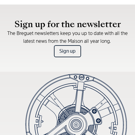
Sign up for the newsletter
The Breguet newsletters keep you up to date with all the
latest news from the Maison all year long.
Sign up