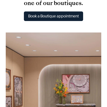
one of our boutiques.
Book a Boutique appointment