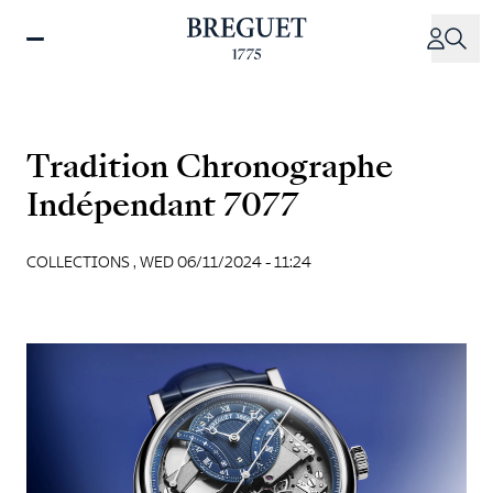
Skip
to
main
content
Tradition Chronographe
Indépendant 7077
COLLECTIONS ,
WED 06/11/2024 - 11:24