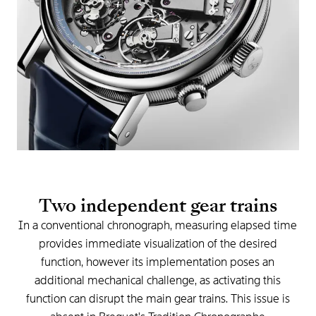
Two
independent
gear
trains
In
a
conventional
chronograph,
measuring
elapsed
time
provides
immediate
visualization
of
the
desired
function,
however
its
implementation
poses
an
additional
mechanical
challenge,
as
activating
this
function
can
disrupt
the
main
gear
trains.
This
issue
is