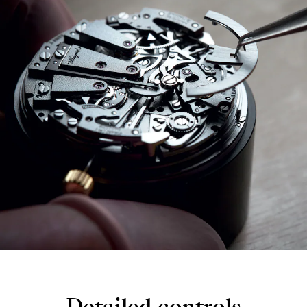
Detailed controls