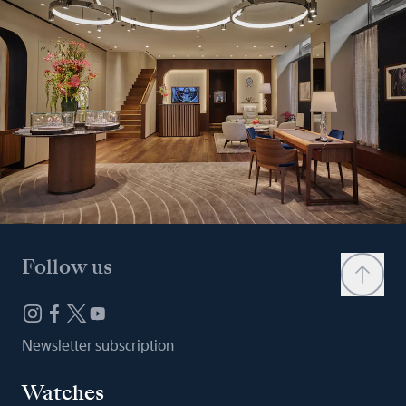
Follow us
Newsletter subscription
Watches