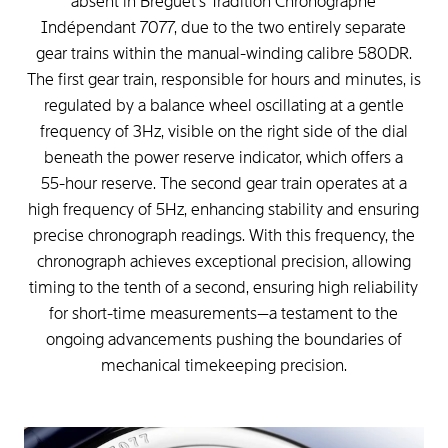
absent
in
Breguet's
Tradition
Chronographe
Indépendant
7077,
due
to
the
two
entirely
separate
gear
trains
within
the
manual-winding
calibre
580DR.
The
first
gear
train,
responsible
for
hours
and
minutes,
is
regulated
by
a
balance
wheel
oscillating
at
a
gentle
frequency
of
3Hz,
visible
on
the
right
side
of
the
dial
beneath
the
power
reserve
indicator,
which
offers
a
55-hour
reserve.
The
second
gear
train
operates
at
a
high
frequency
of
5Hz,
enhancing
stability
and
ensuring
precise
chronograph
readings.
With
this
frequency,
the
chronograph
achieves
exceptional
precision,
allowing
timing
to
the
tenth
of
a
second,
ensuring
high
reliability
for
short-time
measurements—a
testament
to
the
ongoing
advancements
pushing
the
boundaries
of
mechanical
timekeeping
precision.