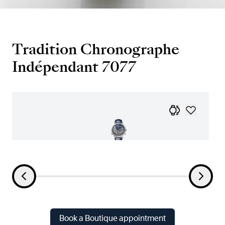
Tradition Chronographe
Indépendant 7077
Book a Boutique appointment