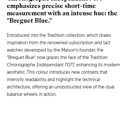
emphasizes precise short-time
measurement with an intense hue: the
"Breguet Blue."
Introduced into the Tradition collection, which draws
inspiration from the renowned subscription and tact
watches developed by the Maison's founder, the
"Breguet Blue" now graces the face of the Tradition
Chronographe Indépendant 7077, enhancing its modern
aesthetic. This colour introduces new contrasts that
intensify readability and highlight the technical
architecture, offering an unobstructed view of the dual
balance wheels in action.