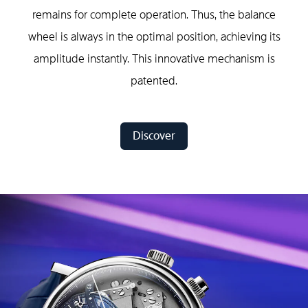
remains for complete operation. Thus, the balance
wheel is always in the optimal position, achieving its
amplitude instantly. This innovative mechanism is
patented.
Discover