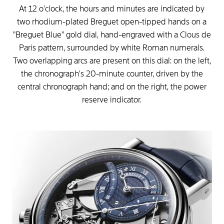
At
12
o'clock,
the
hours
and
minutes
are
indicated
by
two
rhodium-plated
Breguet
open-tipped
hands
on
a
"Breguet
Blue"
gold
dial,
hand-engraved
with
a
Clous
de
Paris
pattern,
surrounded
by
white
Roman
numerals.
Two
overlapping
arcs
are
present
on
this
dial:
on
the
left,
the
chronograph's
20-minute
counter,
driven
by
the
central
chronograph
hand;
and
on
the
right,
the
power
reserve
indicator.