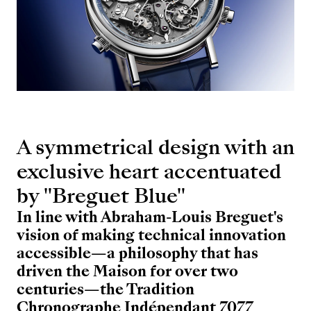
A symmetrical design with an
exclusive heart accentuated
by "Breguet Blue"
In line with Abraham-Louis Breguet's
vision of making technical innovation
accessible—a philosophy that has
driven the Maison for over two
centuries—the Tradition
Chronographe Indépendant 7077