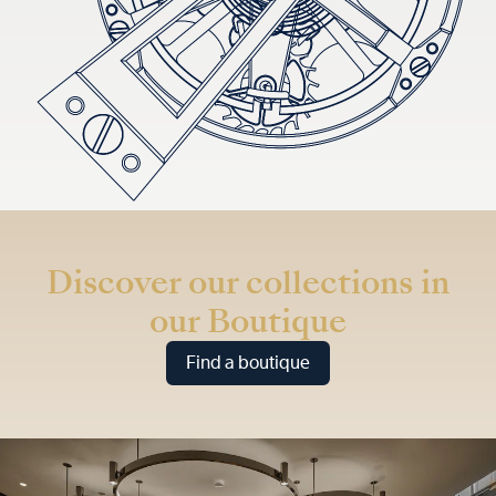
Discover our collections in
our Boutique
Find a boutique