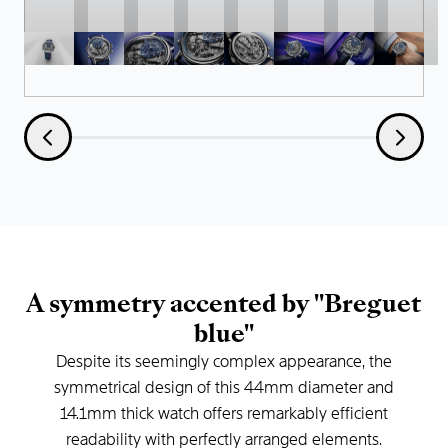
A
symmetry
accented
by
"Breguet
blue"
Despite
its
seemingly
complex
appearance,
the
symmetrical
design
of
this
44mm
diameter
and
14.1mm
thick
watch
offers
remarkably
efficient
readability
with
perfectly
arranged
elements.