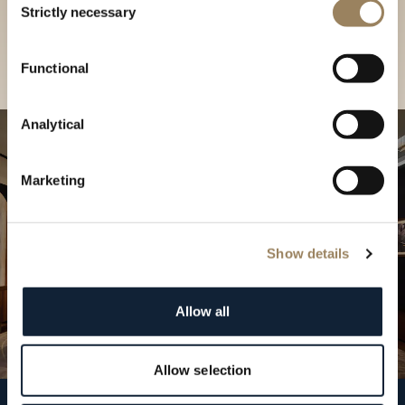
our Boutique
Strictly necessary
Selection
Find a boutique
Functional
Analytical
Marketing
Show details
Allow all
Allow selection