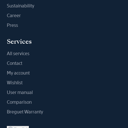
Sustainability
Career
Press
Services
All services
Contact
My account
Wishlist
User manual
Comparison
Breguet Warranty