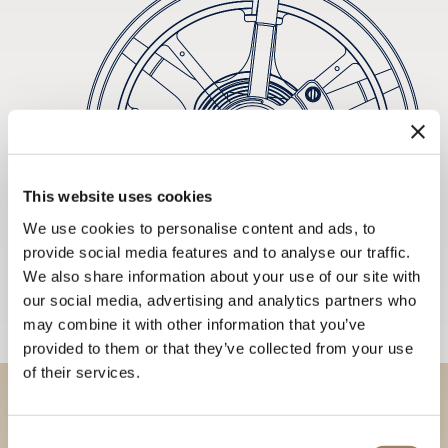
This website uses cookies
We use cookies to personalise content and ads, to
provide social media features and to analyse our traffic.
We also share information about your use of our site with
our social media, advertising and analytics partners who
may combine it with other information that you’ve
provided to them or that they’ve collected from your use
of their services.
Discover our collections in
Consent