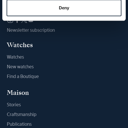
Follow us
Deny
Newsletter subscription
Watches
Watches
New watches
Find a Boutique
Maison
Stories
Craftsmanship
Publications