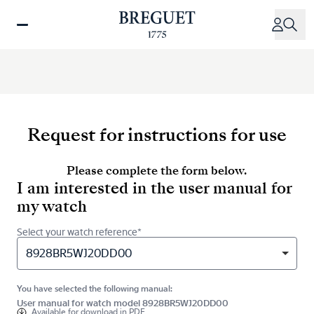
Skip
to
main
content
Request for instructions for use
Please complete the form below.
I am interested in the user manual for
my watch
Select your watch reference*
8928BR5WJ20DD00
You have selected the following manual:
User manual for watch model 8928BR5WJ20DD00
Available for
download in PDF