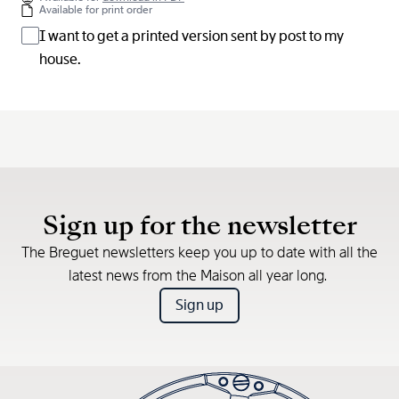
Available for print order
I want to get a printed version sent by post to my
house.
Sign up for the newsletter
The Breguet newsletters keep you up to date with all the
latest news from the Maison all year long.
Sign up