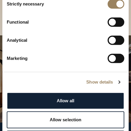
our Boutique
Strictly necessary
Selection
Find a boutique
Functional
Analytical
Marketing
Show details
Allow all
Allow selection