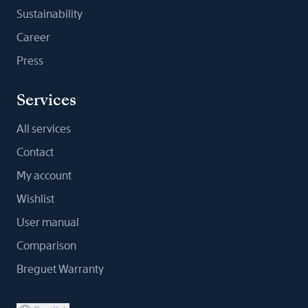
Sustainability
Career
Press
Services
All services
Contact
My account
Wishlist
User manual
Comparison
Breguet Warranty