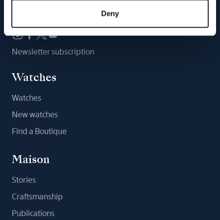
Follow us
Deny
Newsletter subscription
Watches
Watches
New watches
Find a Boutique
Maison
Stories
Craftsmanship
Publications