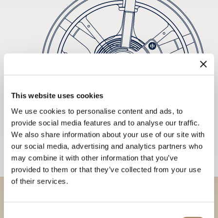
This website uses cookies
We use cookies to personalise content and ads, to
provide social media features and to analyse our traffic.
We also share information about your use of our site with
our social media, advertising and analytics partners who
may combine it with other information that you’ve
provided to them or that they’ve collected from your use
of their services.
Discover our collections in
Consent