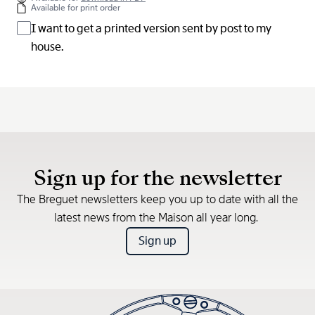
Available for print order
I want to get a printed version sent by post to my
house.
Sign up for the newsletter
The Breguet newsletters keep you up to date with all the
latest news from the Maison all year long.
Sign up