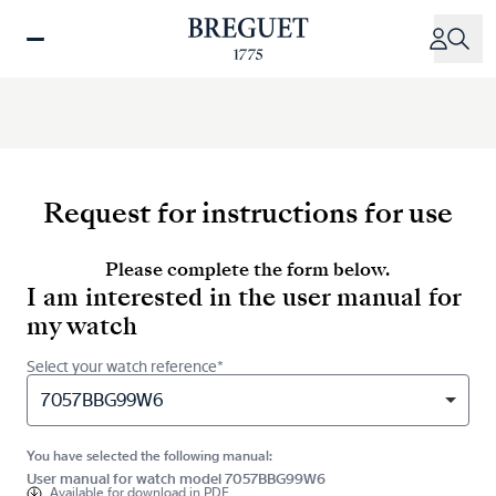
Skip
to
main
content
Request for instructions for use
Please complete the form below.
I am interested in the user manual for
my watch
Select your watch reference*
7057BBG99W6
You have selected the following manual:
User manual for watch model 7057BBG99W6
Available for
download in PDF