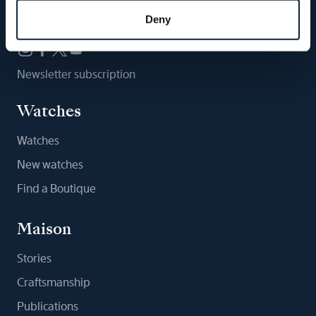
Follow us
Deny
Newsletter subscription
Watches
Watches
New watches
Find a Boutique
Maison
Stories
Craftsmanship
Publications