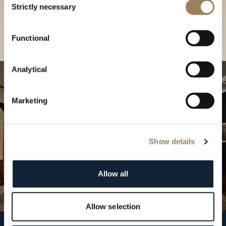
our Boutique
Strictly necessary
Selection
Find a boutique
Functional
Analytical
Marketing
Show details
Allow all
Allow selection