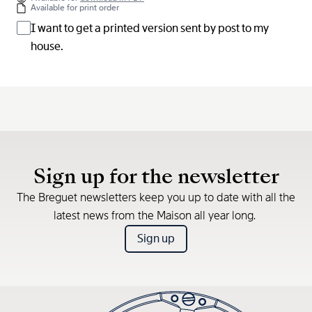
Available for print order
I want to get a printed version sent by post to my
house.
Sign up for the newsletter
The Breguet newsletters keep you up to date with all the
latest news from the Maison all year long.
Sign up