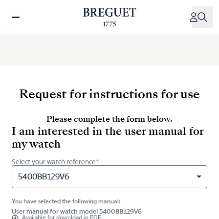
Skip
to
main
content
Request for instructions for use
Please complete the form below.
I am interested in the user manual for
my watch
Select your watch reference*
5400BB129V6
You have selected the following manual:
User manual for watch model 5400BB129V6
Available for
download in PDF