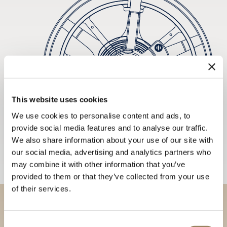
This website uses cookies
We use cookies to personalise content and ads, to
provide social media features and to analyse our traffic.
We also share information about your use of our site with
our social media, advertising and analytics partners who
may combine it with other information that you’ve
provided to them or that they’ve collected from your use
of their services.
Discover our collections in
Consent