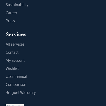
Sustainability
Career
Press
Services
All services
Contact
My account
Wishlist
User manual
Comparison
Breguet Warranty