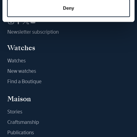
Follow us
Deny
Newsletter subscription
Watches
Watches
New watches
Find a Boutique
Maison
Stories
Craftsmanship
Publications