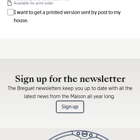
Available for print order
I want to get a printed version sent by post to my
house.
Sign up for the newsletter
The Breguet newsletters keep you up to date with all the
latest news from the Maison all year long.
Sign up