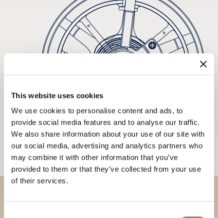
This website uses cookies
We use cookies to personalise content and ads, to
provide social media features and to analyse our traffic.
We also share information about your use of our site with
our social media, advertising and analytics partners who
may combine it with other information that you’ve
provided to them or that they’ve collected from your use
of their services.
Discover our collections in
Consent