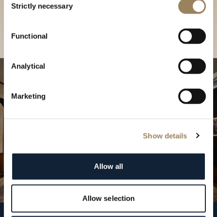
our Boutique
Strictly necessary
Selection
Find a boutique
Functional
Analytical
Marketing
Show details
Allow all
Allow selection