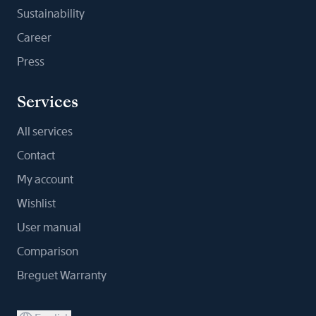
Sustainability
Career
Press
Services
All services
Contact
My account
Wishlist
User manual
Comparison
Breguet Warranty