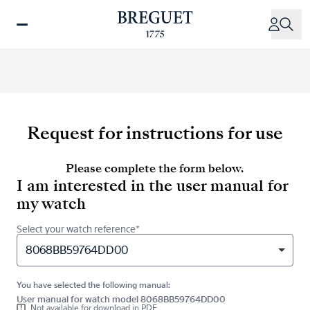
Skip
to
main
content
Request for instructions for use
Please complete the form below.
I am interested in the user manual for
my watch
Select your watch reference*
8068BB59764DD00
You have selected the following manual:
User manual for watch model 8068BB59764DD00
Not available for download in PDF